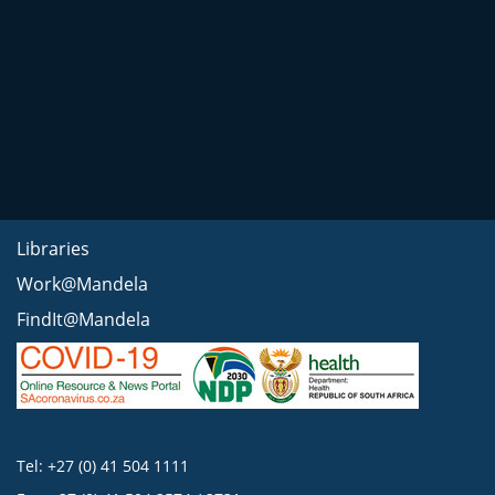
Libraries
Work@Mandela
FindIt@Mandela
Tel: +27 (0) 41 504 1111