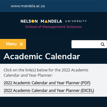
<
www.mandela.ac.za
School of Management Sciences
Menu
Academic Calendar
Click on the link(s) below for the 2022 Academic
Calendar and Year Planner:
2022 Academic Calendar and Year Planner (PDF)
2022 Academic Calendar and Year Planner (EXCEL)