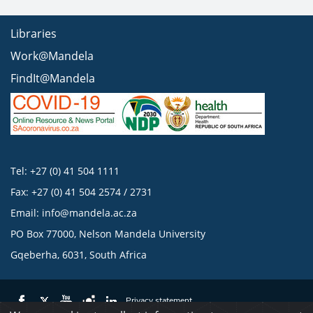
Libraries
Work@Mandela
FindIt@Mandela
Tel: +27 (0) 41 504 1111
Fax: +27 (0) 41 504 2574 / 2731
Email:
info@mandela.ac.za
PO Box 77000, Nelson Mandela University
Gqeberha, 6031, South Africa
Privacy statement