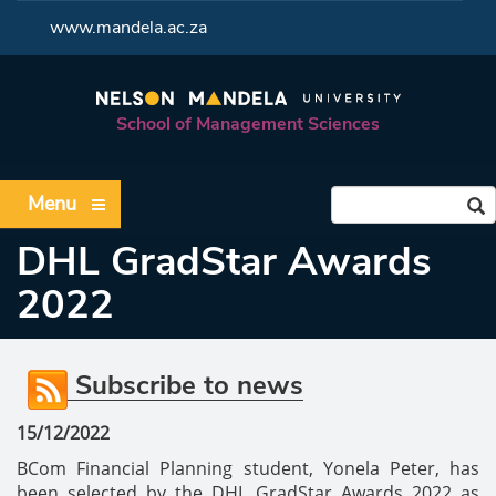
<
www.mandela.ac.za
School of Management Sciences
Menu
DHL GradStar Awards
2022
Subscribe to news
15/12/2022
BCom Financial Planning student, Yonela Peter, has
been selected by the DHL GradStar Awards 2022 as