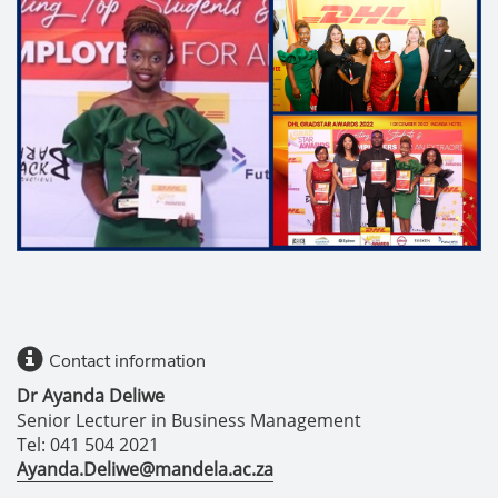
Contact information
Dr Ayanda Deliwe
Senior Lecturer in Business Management
Tel: 041 504 2021
Ayanda.Deliwe@mandela.ac.za