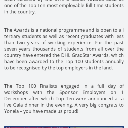
one of the Top Ten most employable full-time students
in the country.
The Awards is a national programme and is open to all
tertiary students as well as recent graduates with less
than two years of working experience. For the past
seven years thousands of students from all over the
country have entered the DHL GradStar Awards, which
have been awarded to the Top 100 students annually
to be recognised by the top employers in the land.
The Top 100 Finalists engaged in a full day of
workshops with the Sponsor Employers on 1
December after which Top Ten were announced at a
live Gala dinner in the evening. A very big congrats to
Yonela – you have made us proud!