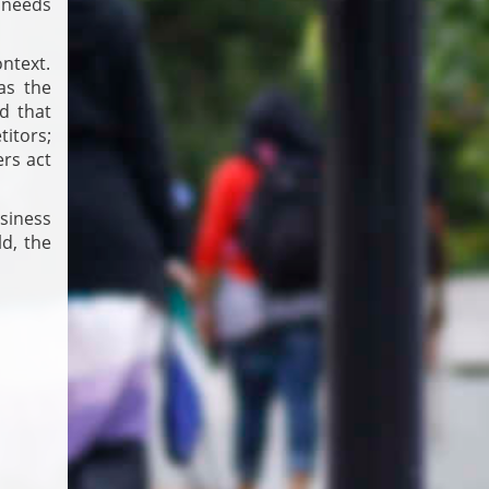
s needs
ontext.
as the
d that
itors;
ers act
usiness
ld, the