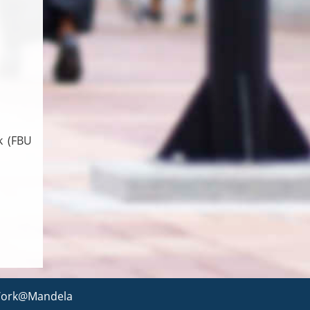
k (FBU
ork@Mandela