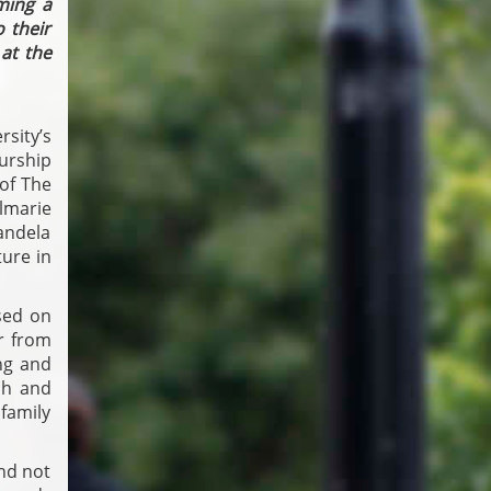
ming a
 their
at the
sity’s
urship
 of The
Elmarie
andela
ture in
sed on
er from
ing and
ch and
family
and not