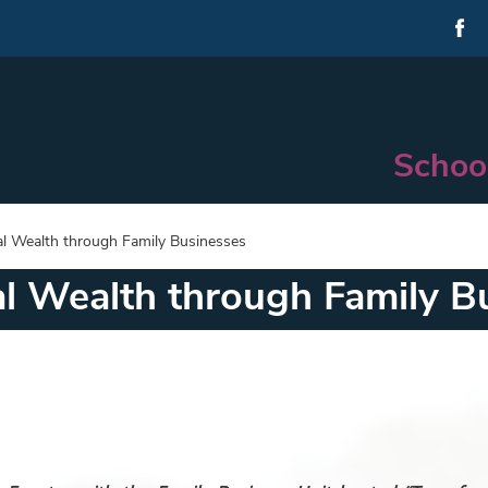
Schoo
al Wealth through Family Businesses
al Wealth through Family B