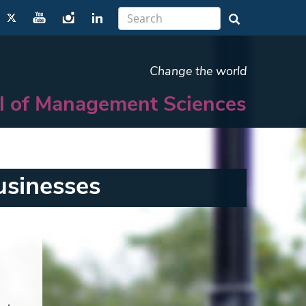
Change the world
l of Management Sciences
usinesses