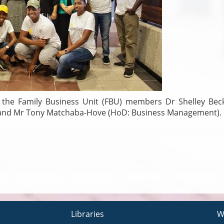
the Family Business Unit (FBU) members Dr Shelley Bec
) and Mr Tony Matchaba-Hove (HoD: Business Management).
Libraries
W