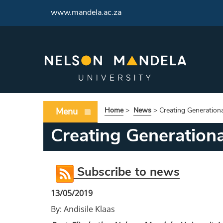
<
www.mandela.ac.za
Menu
Home
>
News
>
Creating Generation
Creating Generation
Subscribe to news
13/05/2019
By: Andisile Klaas