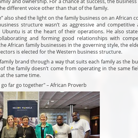
 family and ownership. For a chance at success, the busines
he different voice other than that of the family.
 also shed the light on the family business on an African c
usiness structure wasn’t as aggressive and competitive 
Ubuntu is at the heart of their operations. He also state
llaborating and forming good relationships with compet
the African family businesses in the governing style, the eld
ectors is elected for the Western business structure.
 family brand through a way that suits each family as the b
n of the family doesn’t come from operating in the same fie
 at the same time.
o go far go together" – African Proverb