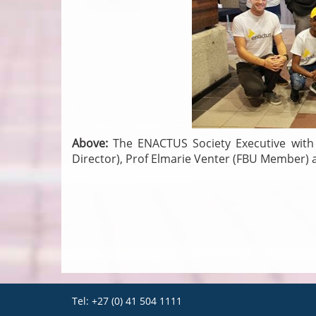
Above:
The ENACTUS Society Executive with 
Director), Prof Elmarie Venter (FBU Member
Tel: +27 (0) 41 504 1111