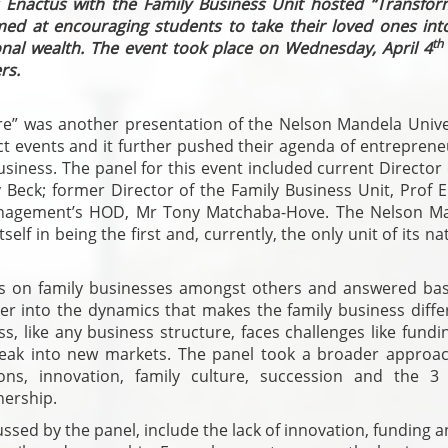
s Enactus with the Family Business Unit hosted “Transfor
med at encouraging students to take their loved ones into
th
onal wealth. The event took place on Wednesday, April 4
rs.
re” was another presentation of the Nelson Mandela Univer
 events and it further pushed their agenda of entreprene
siness. The panel for this event included current Director
y Beck; former Director of the Family Business Unit, Prof 
anagement’s HOD, Mr Tony Matchaba-Hove. The Nelson M
self in being the first and, currently, the only unit of its na
es on family businesses amongst others and answered ba
eper into the dynamics that makes the family business diff
s, like any business structure, faces challenges like fund
 break into new markets. The panel took a broader approa
ions, innovation, family culture, succession and the 3 
nership.
ussed by the panel, include the lack of innovation, funding 