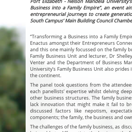
Port Elizabeth - Nelson Mandela University’
Business into a Family Empire”, an event ai
entrepreneurial journeys to create generati
South Campus’ Main Building Council Chambe
“Transforming a Business into a Family Empi
Enactus amongst their Entrepreneurs Connect
and this one mainly focussed on the family bu
Family Business Unit and lecturer, Dr Shelle
Venter and the Department of Business M
University’s Family Business Unit also prides it
the continent.
The panel took questions from the attende
each panellists’ expertise whilst delving de
other business structures. The family busines
lack innovation that might make it fail to
discussed factors like nepotism, expectat
components; the family, the business and ow
The challenges of the family business, as disc