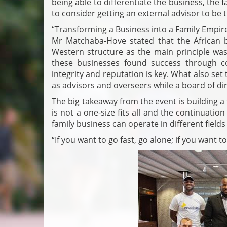
being able to differentiate the business, the
to consider getting an external advisor to be t
“Transforming a Business into a Family Empire”
Mr Matchaba-Hove stated that the African b
Western structure as the main principle was 
these businesses found success through co
integrity and reputation is key. What also set 
as advisors and overseers while a board of dir
The big takeaway from the event is building a
is not a one-size fits all and the continuatio
family business can operate in different fields
“If you want to go fast, go alone; if you want t