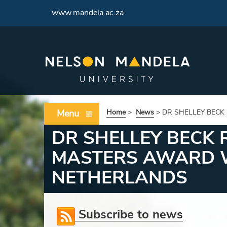
<
www.mandela.ac.za
Menu
Home
>
News
>
DR SHELLEY BECK
DR SHELLEY BECK
MASTERS AWARD W
NETHERLANDS
Subscribe to news