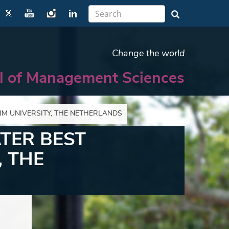
Change the world
l of Management Sciences
M UNIVERSITY, THE NETHERLANDS
TER BEST
 THE