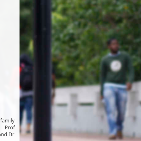
 family
. Prof
and Dr