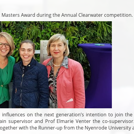
t Masters Award during the Annual Clearwater competition.
l influences on the next generation’s intention to join the
ain supervisor and Prof Elmarie Venter the co-supervisor
together with the Runner-up from the Nyenrode University 