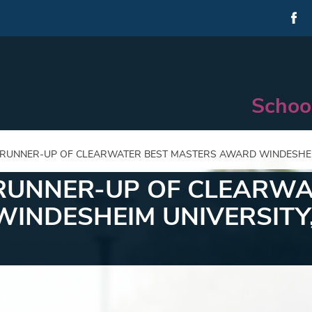
Schoo
 RUNNER-UP OF CLEARWATER BEST MASTERS AWARD WINDESHEI
 RUNNER-UP OF CLEARWA
INDESHEIM UNIVERSITY,