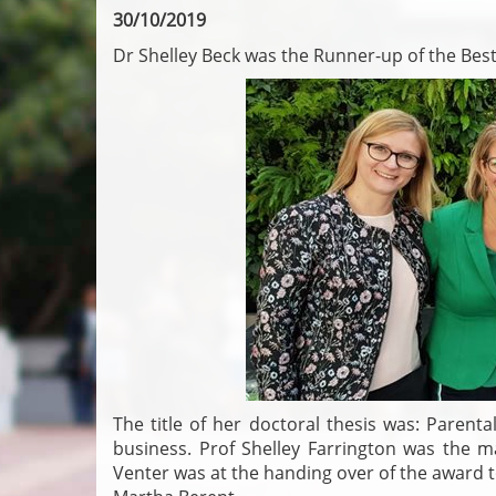
30/10/2019
Dr Shelley Beck was the Runner-up of the Bes
The title of her doctoral thesis was: Parenta
business. Prof Shelley Farrington was the m
Venter was at the handing over of the award 