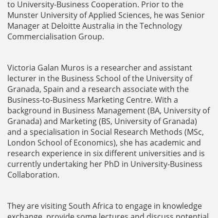
to University-Business Cooperation. Prior to the
Munster University of Applied Sciences, he was Senior
Manager at Deloitte Australia in the Technology
Commercialisation Group.
Victoria Galan Muros is a researcher and assistant
lecturer in the Business School of the University of
Granada, Spain and a research associate with the
Business-to-Business Marketing Centre. With a
background in Business Management (BA, University of
Granada) and Marketing (BS, University of Granada)
and a specialisation in Social Research Methods (MSc,
London School of Economics), she has academic and
research experience in six different universities and is
currently undertaking her PhD in University-Business
Collaboration.
They are visiting South Africa to engage in knowledge
exchange, provide some lectures and discuss potential