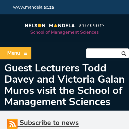
<
www.mandela.ac.za
School of Management Sciences
Menu
Guest Lecturers Todd
Davey and Victoria Galan
Muros visit the School of
Management Sciences
Subscribe to news