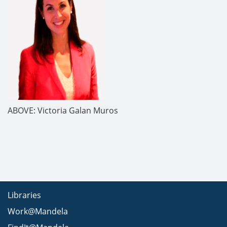
ABOVE: Victoria Galan Muros
Libraries
Work@Mandela