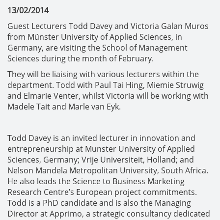
13/02/2014
Guest Lecturers Todd Davey and Victoria Galan Muros
from Münster University of Applied Sciences, in
Germany, are visiting the School of Management
Sciences during the month of February.
They will be liaising with various lecturers within the
department. Todd with Paul Tai Hing, Miemie Struwig
and Elmarie Venter, whilst Victoria will be working with
Madele Tait and Marle van Eyk.
Todd Davey is an invited lecturer in innovation and
entrepreneurship at Munster University of Applied
Sciences, Germany; Vrije Universiteit, Holland; and
Nelson Mandela Metropolitan University, South Africa.
He also leads the Science to Business Marketing
Research Centre’s European project commitments.
Todd is a PhD candidate and is also the Managing
Director at Apprimo, a strategic consultancy dedicated