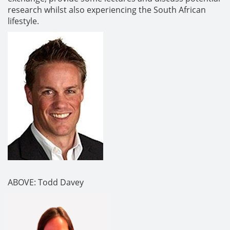
research whilst also experiencing the South African
lifestyle.
ABOVE: Todd Davey