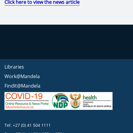
Click here to view the news article
Libraries
Work@Mandela
FindIt@Mandela
Tel: +27 (0) 41 504 1111