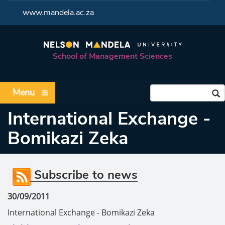
<
www.mandela.ac.za
School of Management Sciences
Menu
International Exchange -
Bomikazi Zeka
Subscribe to news
30/09/2011
International Exchange - Bomikazi Zeka