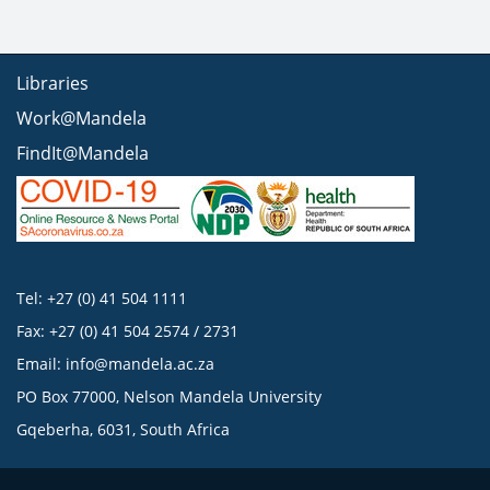
Libraries
Work@Mandela
FindIt@Mandela
Tel: +27 (0) 41 504 1111
Fax: +27 (0) 41 504 2574 / 2731
Email:
info@mandela.ac.za
PO Box 77000, Nelson Mandela University
Gqeberha, 6031, South Africa