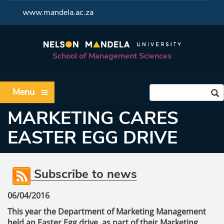
<
www.mandela.ac.za
School of Management Sciences
Menu
MARKETING CARES
EASTER EGG DRIVE
Subscribe to news
06/04/2016
This year the Department of Marketing Management
held an Easter Egg drive, as part of their Marketing