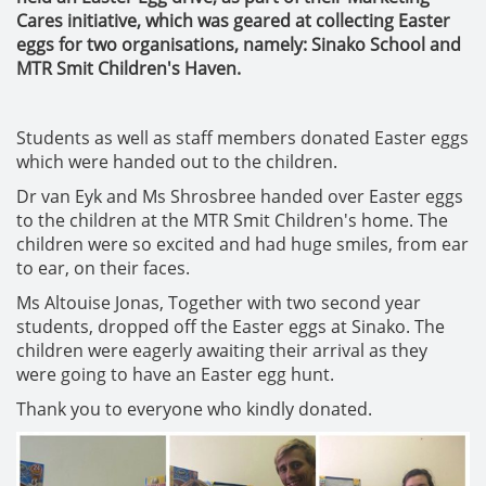
Cares initiative, which was geared at collecting Easter
eggs for two organisations, namely: Sinako School and
MTR Smit Children's Haven.
Students as well as staff members donated Easter eggs
which were handed out to the children.
Dr van Eyk and Ms Shrosbree handed over Easter eggs
to the children at the MTR Smit Children's home. The
children were so excited and had huge smiles, from ear
to ear, on their faces.
Ms Altouise Jonas, Together with two second year
students, dropped off the Easter eggs at Sinako. The
children were eagerly awaiting their arrival as they
were going to have an Easter egg hunt.
Thank you to everyone who kindly donated.