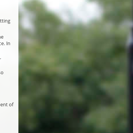
tting
he
e. In
r
so
ent of