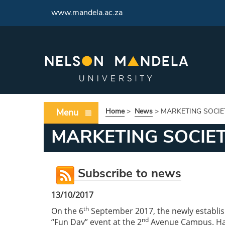
<
www.mandela.ac.za
Menu
Home
>
News
>
MARKETING SOCIE
MARKETING SOCIE
Subscribe to news
13/10/2017
th
On the 6
September 2017, the newly establis
nd
“Fun Day” event at the 2
Avenue Campus. Havi