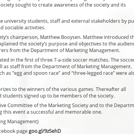
ociety sought to create awareness of the society and its
e university students, staff and external stakeholders by pu
 sociable activities.
iety’s chairperson, Matthew Booysen. Matthew introduced t
lained the society’s purpose and objectives to the audienc
urers from the Department of Marketing Management.
ted in the first of three 7-a-side soccer matches. The socce
ell as staff from the Department of Marketing Management.
ch as “egg and spoon race” and “three-legged race” were al
izes to the winners of the various games. Thereafter all
58 students signed up to be members of the society.
utive Committee of the Marketing Society and to the Departm
g this event a successful and memorable one.
ing Management)
acebook page
goo.gl/9z5ehD