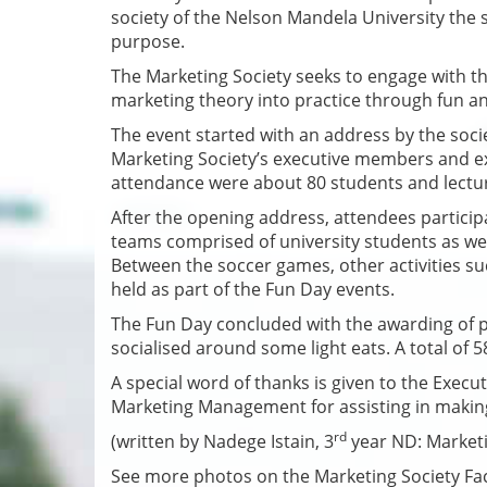
society of the Nelson Mandela University the s
purpose.
The Marketing Society seeks to engage with th
marketing theory into practice through fun and
The event started with an address by the soc
Marketing Society’s executive members and exp
attendance were about 80 students and lect
After the opening address, attendees participa
teams comprised of university students as w
Between the soccer games, other activities su
held as part of the Fun Day events.
The Fun Day concluded with the awarding of pr
socialised around some light eats. A total of 
A special word of thanks is given to the Exec
Marketing Management for assisting in makin
rd
(written by Nadege Istain, 3
year ND: Market
See more photos on the Marketing Society F