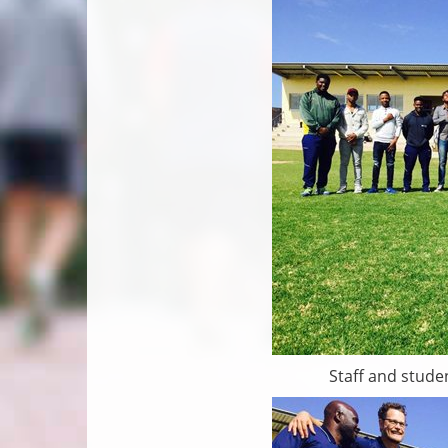
Staff and studen