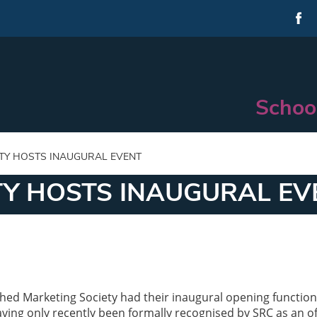
Schoo
TY HOSTS INAUGURAL EVENT
TY HOSTS INAUGURAL EV
hed Marketing Society had their inaugural opening functio
ng only recently been formally recognised by SRC as an off