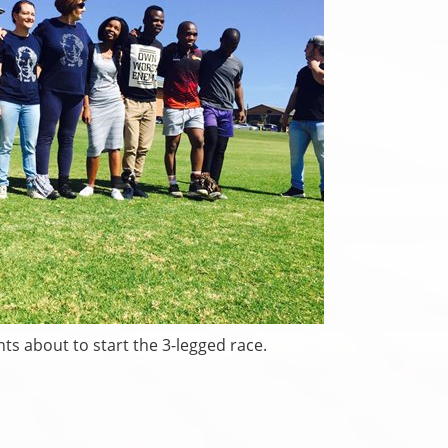
nts about to start the 3-legged race.