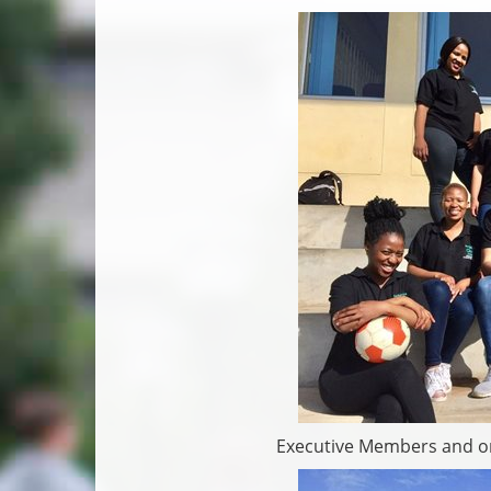
Executive Members and or