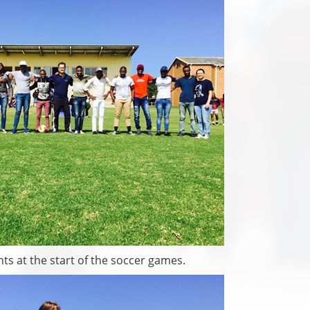
ts at the start of the soccer games.