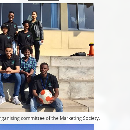
ganising committee of the Marketing Society.