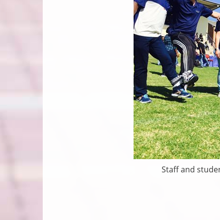
Staff and stude