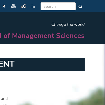
Change the world
l of Management Sciences
ENT
n and
icial