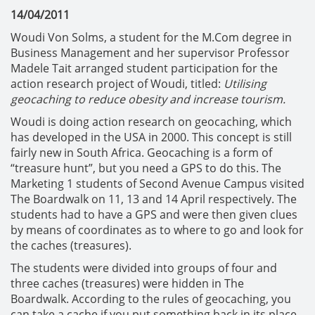
14/04/2011
Woudi Von Solms, a student for the M.Com degree in
Business Management and her supervisor Professor
Madele Tait arranged student participation for the
action research project of Woudi, titled:
Utilising
geocaching to reduce obesity and increase tourism.
Woudi is doing action research on geocaching, which
has developed in the USA in 2000. This concept is still
fairly new in South Africa. Geocaching is a form of
“treasure hunt”, but you need a GPS to do this. The
Marketing 1 students of Second Avenue Campus visited
The Boardwalk on 11, 13 and 14 April respectively. The
students had to have a GPS and were then given clues
by means of coordinates as to where to go and look for
the caches (treasures).
The students were divided into groups of four and
three caches (treasures) were hidden in The
Boardwalk. According to the rules of geocaching, you
can take a cache if you put something back in its place,