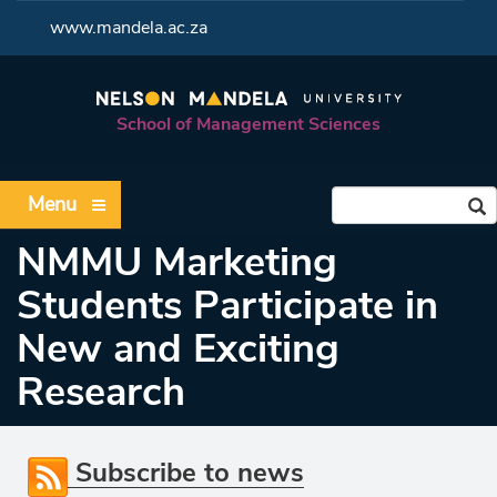
<
www.mandela.ac.za
School of Management Sciences
Menu
NMMU Marketing
Students Participate in
New and Exciting
Research
Subscribe to news