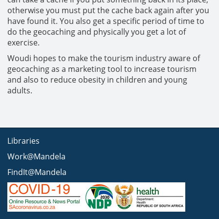
otherwise you must put the cache back again after you
have found it. You also get a specific period of time to
do the geocaching and physically you get a lot of
exercise.
Woudi hopes to make the tourism industry aware of
geocaching as a marketing tool to increase tourism
and also to reduce obesity in children and young
adults.
Libraries
Work@Mandela
FindIt@Mandela