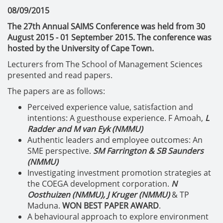
08/09/2015
The 27th Annual SAIMS Conference was held from 30
August 2015 - 01 September 2015. The conference was
hosted by the University of Cape Town.
Lecturers from The School of Management Sciences
presented and read papers.
The papers are as follows:
Perceived experience value, satisfaction and
intentions: A guesthouse experience. F Amoah,
L
Radder and M van Eyk (NMMU)
Authentic leaders and employee outcomes: An
SME perspective.
SM Farrington & SB Saunders
(NMMU)
Investigating investment promotion strategies at
the COEGA development corporation.
N
Oosthuizen (NMMU), J Kruger (NMMU)
& TP
Maduna.
WON BEST PAPER AWARD
.
A behavioural approach to explore environment