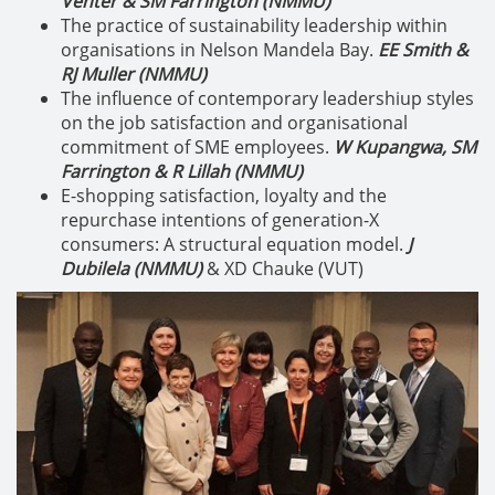
Venter & SM Farrington (NMMU)
The practice of sustainability leadership within
organisations in Nelson Mandela Bay.
EE Smith &
RJ Muller (NMMU)
The influence of contemporary leadershiup styles
on the job satisfaction and organisational
commitment of SME employees.
W Kupangwa, SM
Farrington & R Lillah (NMMU)
E-shopping satisfaction, loyalty and the
repurchase intentions of generation-X
consumers: A structural equation model.
J
Dubilela (NMMU)
& XD Chauke (VUT)