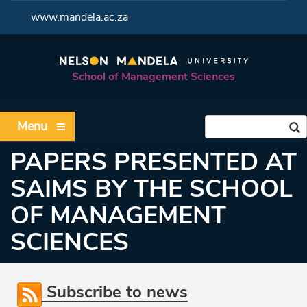
<
www.mandela.ac.za
School of Management Sciences
Menu
PAPERS PRESENTED AT
SAIMS BY THE SCHOOL
OF MANAGEMENT
SCIENCES
Subscribe to news