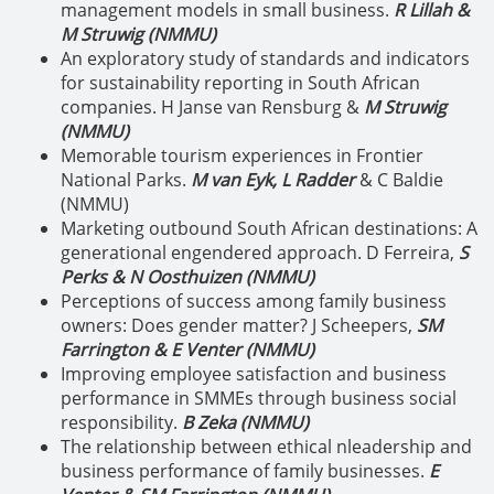
management models in small business.
R Lillah &
M Struwig (NMMU)
An exploratory study of standards and indicators
for sustainability reporting in South African
companies. H Janse van Rensburg &
M Struwig
(NMMU)
Memorable tourism experiences in Frontier
National Parks.
M van Eyk, L Radder
& C Baldie
(NMMU)
Marketing outbound South African destinations: A
generational engendered approach. D Ferreira,
S
Perks & N Oosthuizen (NMMU)
Perceptions of success among family business
owners: Does gender matter? J Scheepers,
SM
Farrington & E Venter (NMMU)
Improving employee satisfaction and business
performance in SMMEs through business social
responsibility.
B Zeka (NMMU)
The relationship between ethical nleadership and
business performance of family businesses.
E