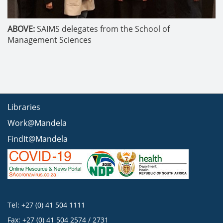
ABOVE:
SAIMS delegates from the School of
Management Sciences
Libraries
Work@Mandela
FindIt@Mandela
Tel: +27 (0) 41 504 1111
Fax: +27 (0) 41 504 2574 / 2731