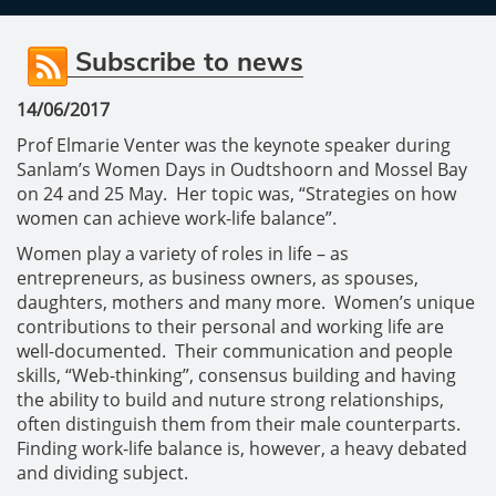
Subscribe to news
14/06/2017
Prof Elmarie Venter was the keynote speaker during
Sanlam’s Women Days in Oudtshoorn and Mossel Bay
on 24 and 25 May. Her topic was, “Strategies on how
women can achieve work-life balance”.
Women play a variety of roles in life – as
entrepreneurs, as business owners, as spouses,
daughters, mothers and many more. Women’s unique
contributions to their personal and working life are
well-documented. Their communication and people
skills, “Web-thinking”, consensus building and having
the ability to build and nuture strong relationships,
often distinguish them from their male counterparts.
Finding work-life balance is, however, a heavy debated
and dividing subject.