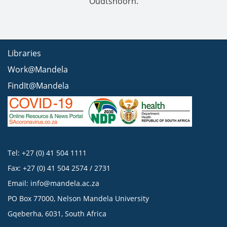
Oudtshoorn.
Libraries
Work@Mandela
FindIt@Mandela
Tel: +27 (0) 41 504 1111
Fax: +27 (0) 41 504 2574 / 2731
Email:
info@mandela.ac.za
PO Box 77000, Nelson Mandela University
Gqeberha, 6031, South Africa