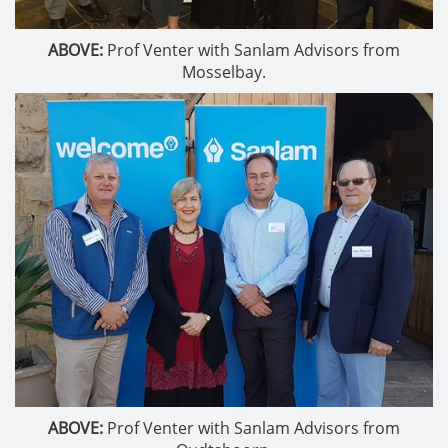
ABOVE:
Prof Venter with Sanlam Advisors from
Mosselbay.
ABOVE:
Prof Venter with Sanlam Advisors from