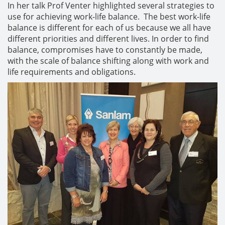
In her talk Prof Venter highlighted several strategies to
use for achieving work-life balance. The best work-life
balance is different for each of us because we all have
different priorities and different lives. In order to find
balance, compromises have to constantly be made,
with the scale of balance shifting along with work and
life requirements and obligations.