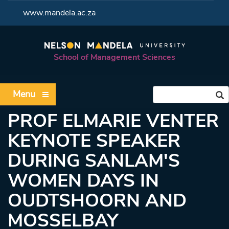
<
www.mandela.ac.za
School of Management Sciences
Menu
PROF ELMARIE VENTER
KEYNOTE SPEAKER
DURING SANLAM'S
WOMEN DAYS IN
OUDTSHOORN AND
MOSSELBAY