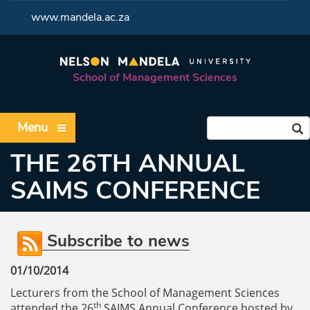
<
www.mandela.ac.za
School of Management Sciences
Menu
THE 26TH ANNUAL
SAIMS CONFERENCE
Subscribe to news
01/10/2014
Lecturers from the School of Management Sciences
th
attended the 26
SAIMS Annual Conference hosted by