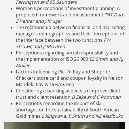
Farrington and SB Saunders
Women’s perceptions of investment planning: A
proposed framework and measurement
TAT Dao,
E Venter and J Kruger
The relationship between financial- and marketing
managers demographics and their perceptions of
the interface between the two functions
FW
Struwig and JI McLaren
Perceptions regarding social responsibility and
the implementation of ISO 26 000
EE Smith and RJ
Muller
Factors influencing Pick ‘n Pay and Shoprite
Checkers store card and coupon loyalty in Nelson
Mandela Bay
N Oosthuizen
Considering e-banking aspects to improve client
trust and client retention
B Zeka and C Rootman
Perceptions regarding the impact of skill
shortages on the sustainability of South African
Gold mines
L Xingwana, E Smith and NE Mazibuko