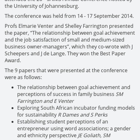
the University of Johannesburg.
The conference was held from 14 - 17 September 2014.
Profs Elmarie Venter and Shelley Farrington presented
the paper, “The relationship between goal achievement
and the job satisfaction of small and medium-sized
business owner-managers”, which they co-wrote with J
Scheepers and J de Lange. They won the Best Paper
Award.
The 9 papers that were presented at the conference
were as follows:
The relationship between goal achievement and
perceptions of success in family business
SM
Farrington and E Venter
Exploring South African incubator funding models
for sustainability
R Dames and S Perks
Establishing student perceptions of an
entrepreneur using word associations; a gender
and ethnicity perspective
JE Goliath, SM