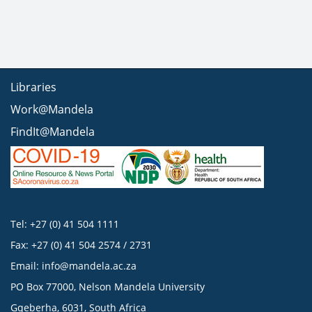
Libraries
Work@Mandela
FindIt@Mandela
Tel: +27 (0) 41 504 1111
Fax: +27 (0) 41 504 2574 / 2731
Email:
info@mandela.ac.za
PO Box 77000, Nelson Mandela University
Gqeberha, 6031, South Africa