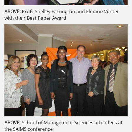
ABOVE:
Profs Shelley Farrington and Elmarie Venter
with their Best Paper Award
ABOVE:
School of Management Sciences attendees at
the SAIMS conference