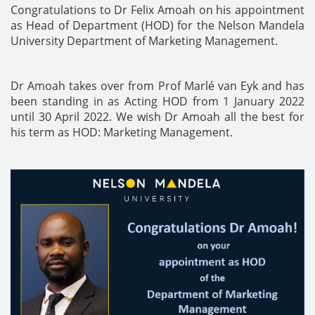
Congratulations to Dr Felix Amoah on his appointment
as Head of Department (HOD) for the Nelson Mandela
University Department of Marketing Management.
Dr Amoah takes over from Prof Marlé van Eyk and has
been standing in as Acting HOD from 1 January 2022
until 30 April 2022. We wish Dr Amoah all the best for
his term as HOD: Marketing Management.