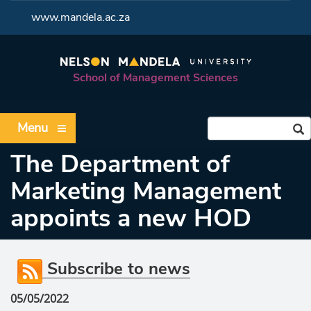
<
www.mandela.ac.za
School of Management Sciences
Menu
The Department of
Marketing Management
appoints a new HOD
Subscribe to news
05/05/2022