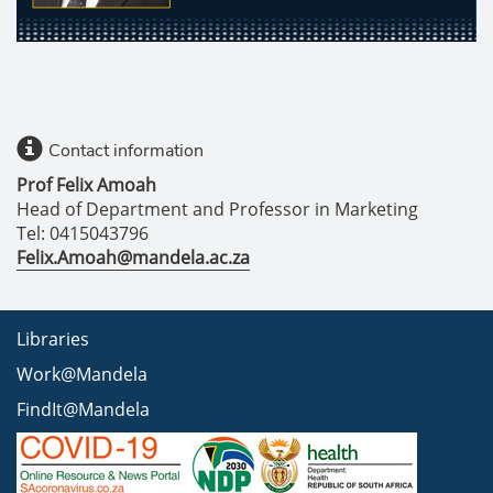
Contact information
Prof Felix Amoah
Head of Department and Professor in Marketing
Tel: 0415043796
Felix.Amoah@mandela.ac.za
Libraries
Work@Mandela
FindIt@Mandela