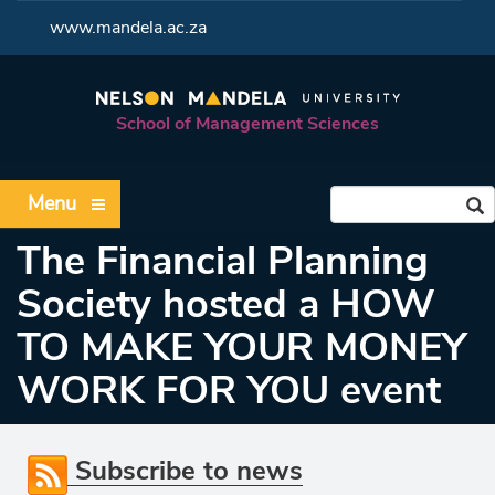
<
www.mandela.ac.za
School of Management Sciences
Menu
The Financial Planning
Society hosted a HOW
TO MAKE YOUR MONEY
WORK FOR YOU event
Subscribe to news