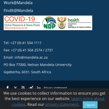
Work@Mandela
FindIt@Mandela
Tel: +27 (0) 41 504 1111
Fax: +27 (0) 41 504 2574 / 2731
Email:
info@mandela.ac.za
PO Box 77000, Nelson Mandela University
Gqeberha, 6031, South Africa
Privacy statement
We use cookies to collect information to ensure you get
the best experience on our website.
Learn more about
© 2023 Nelson Mandela University
cookies
. Read our
privacy statement
.
I agree