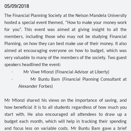
05/09/2018
The Financial Planning Society at the Nelson Mandela University
hosted a special event themed, “How to make your money work
for you”. This event was aimed at giving insight to all the
members, including those who may not be studying Financial
Planning, on how they can best make use of their money. It also
aimed at encouraging everyone on how to budget, which was
very valuable to many of the members of the society. Two guest
speakers headlined the event:
·
Mr Viwe Mlonzi (Financial Advisor at Liberty)
·
Mr Buntu Bam (Financial Planning Consultant at
Alexander Forbes)
Mr Mlonzi shared his views on the importance of saving, and
how beneficial it is to all students regardless of how much you
start with. He also encouraged all attendees to draw up a
budget each month, which will help in tracking their spending
and focus less on variable costs. Mr Buntu Bam gave a brief