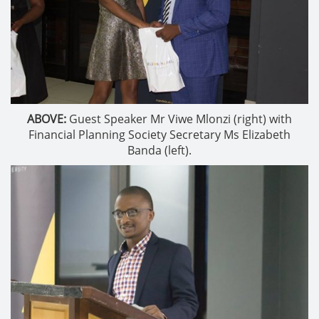
ABOVE:
Guest Speaker Mr Viwe Mlonzi (right) with
Financial Planning Society Secretary Ms Elizabeth
Banda (left).