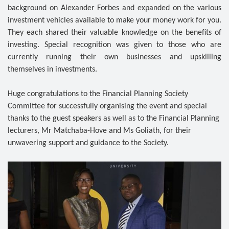
background on Alexander Forbes and expanded on the various
investment vehicles available to make your money work for you.
They each shared their valuable knowledge on the benefits of
investing. Special recognition was given to those who are
currently running their own businesses and upskilling
themselves in investments.
Huge congratulations to the Financial Planning Society
Committee for successfully organising the event and special
thanks to the guest speakers as well as to the Financial Planning
lecturers, Mr Matchaba-Hove and Ms Goliath, for their
unwavering support and guidance to the Society.