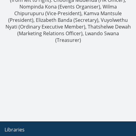
Nompinda Kona (Events Organiser), Wilma
Chipurupuru (Vice-President), Kamva Mantsule
(President), Elizabeth Banda (Secretary), Vuyolwethu
Nyati (Ordinary Executive Member), Thatshelwe Dewah
(Marketing Relations Officer), Lwando Swana
(Treasurer)
Libraries