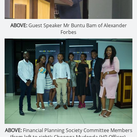
ABOVE:
Guest Speaker Mr Buntu Bam of Alexander
Forbes
ABOVE:
Financial Planning Society Committee Members
(from left to right): Choonga Mudenda (HR Officer),