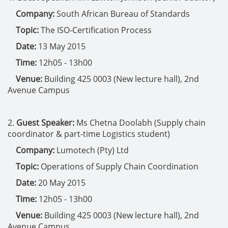
Company:
South African Bureau of Standards
Topic:
The ISO-Certification Process
Date:
13 May 2015
Time:
12h05 - 13h00
Venue:
Building 425 0003 (New lecture hall), 2nd
Avenue Campus
2.
Guest Speaker:
Ms Chetna Doolabh (Supply chain
coordinator & part-time Logistics student)
Company:
Lumotech (Pty) Ltd
Topic:
Operations of Supply Chain Coordination
Date:
20 May 2015
Time:
12h05 - 13h00
Venue:
Building 425 0003 (New lecture hall), 2nd
Avenue Campus