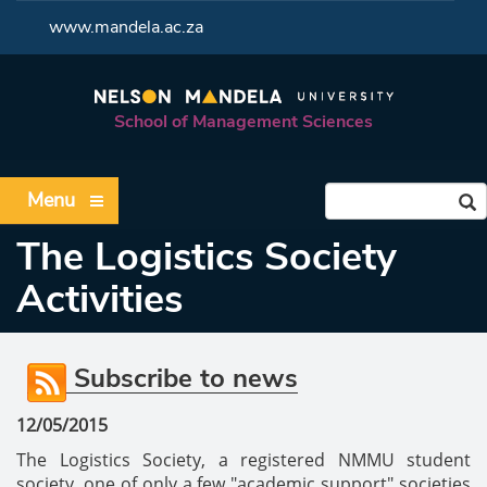
<
www.mandela.ac.za
School of Management Sciences
Menu
The Logistics Society
Activities
Subscribe to news
12/05/2015
The Logistics Society, a registered NMMU student
society, one of only a few "academic support" societies