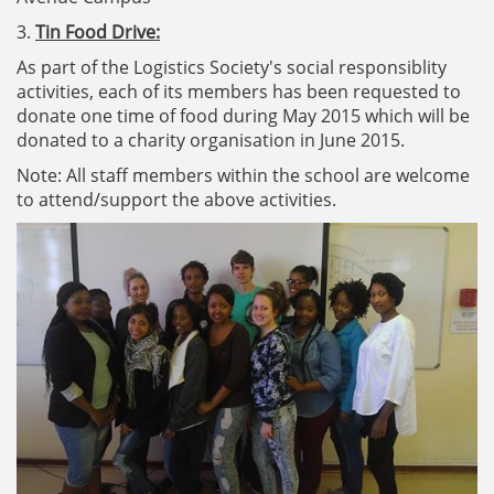
3.
Tin Food Drive:
As part of the Logistics Society's social responsiblity
activities, each of its members has been requested to
donate one time of food during May 2015 which will be
donated to a charity organisation in June 2015.
Note: All staff members within the school are welcome
to attend/support the above activities.