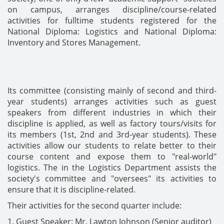
on campus, arranges discipline/course-related
activities for fulltime students registered for the
National Diploma: Logistics and National Diploma:
Inventory and Stores Management.
Its committee (consisting mainly of second and third-
year students) arranges activities such as guest
speakers from different industries in which their
discipline is applied, as well as factory tours/visits for
its members (1st, 2nd and 3rd-year students). These
activities allow our students to relate better to their
course content and expose them to "real-world"
logistics. The in the Logistics Department assists the
society's committee and "oversees" its activities to
ensure that it is discipline-related.
Their activities for the second quarter include:
1. Guest Speaker: Mr. Lawton Johnson (Senior auditor)