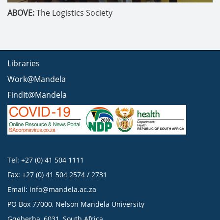
ABOVE:
The Logistics Society
Libraries
Work@Mandela
FindIt@Mandela
Tel: +27 (0) 41 504 1111
Fax: +27 (0) 41 504 2574 / 2731
Email:
info@mandela.ac.za
PO Box 77000, Nelson Mandela University
Gqeberha, 6031, South Africa