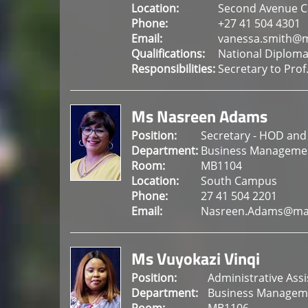
Location:
Second Avenue 
Phone:
+27 41 504 4301
Email:
vanessa.smith@m
Qualifications:
National Diploma
Responsibilities:
Secretary to Pro
Ms Nasreen Adams
Position:
Secretary - HOD and
Department:
Business Manageme
Room:
MB1104
Location:
South Campus
Phone:
27 41 504 2201
Email:
Nasreen.Adams@man
Ms Vuyokazi Vinqi
Position:
Administrative Ass
Department:
Business Managem