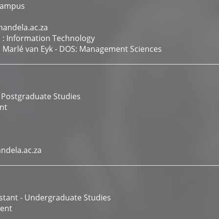
Campus
andela.ac.za
 : Information Technology
f. Marlé van Eyk - DOS: Management Sciences
 Postgraduate Studies
nt
dela.ac.za
istant - Undergraduate Studies
ent