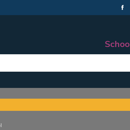
Schoo
l