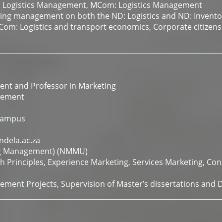
: Logistics Management, MCom: Logistics Management
sing management on both the ND: Logistics and ND: Inven
BCom: Logistics and transport economics, Corporate citizen
nt and Professor in Marketing
gement
Campus
dela.ac.za
ng Management) (NMMU)
h Principles, Experience Marketing, Services Marketing, Co
ment Projects, Supervision of Master’s dissertations and 