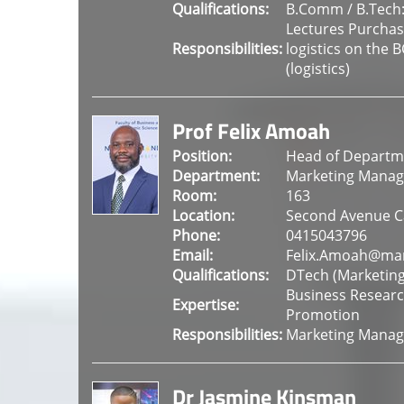
Qualifications:
B.Comm / B.Tech
Lectures Purcha
Responsibilities:
logistics on the 
(logistics)
Prof Felix Amoah
Position:
Head of Departme
Department:
Marketing Mana
Room:
163
Location:
Second Avenue 
Phone:
0415043796
Email:
Felix.Amoah@man
Qualifications:
DTech (Marketi
Business Researc
Expertise:
Promotion
Responsibilities:
Marketing Manage
Dr Jasmine Kinsman