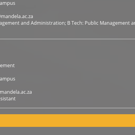
Campus
@mandela.ac.za
agement and Administration; B Tech: Public Management a
gement
Campus
mandela.ac.za
sistant