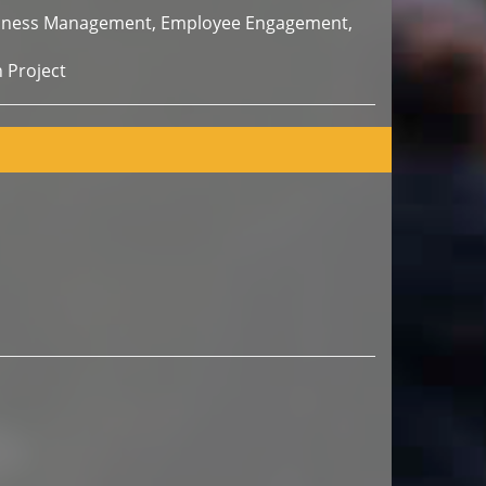
usiness Management, Employee Engagement,
 Project