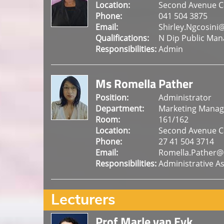
Location:
Second Avenue 
Phone:
041 504 3875
Email:
Shirley.Ngcosini
Qualifications:
N Dip Public Man
Responsibilities:
Admin
Ms Romella Pather
Position:
Administrator
Department:
Marketing Mana
Room:
161/162
Location:
Second Avenue 
Phone:
27 41 504 3714
Email:
Romella.Pather@
Responsibilities:
Administrative As
Lecturers
Prof Marle van Eyk