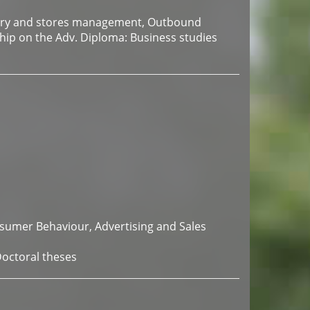
tory and stores management, Outbound
ship on the Adv. Diploma: Business studies
nsumer Behaviour, Advertising and Sales
Doctoral theses