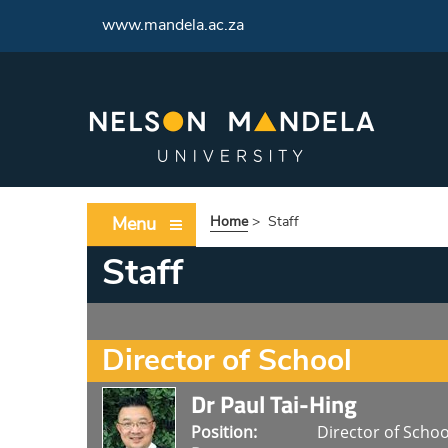
<
www.mandela.ac.za
Menu
Home
>
Staff
Staff
Director of School
Dr Paul Tai-Hing
Position:
Director of Schoo