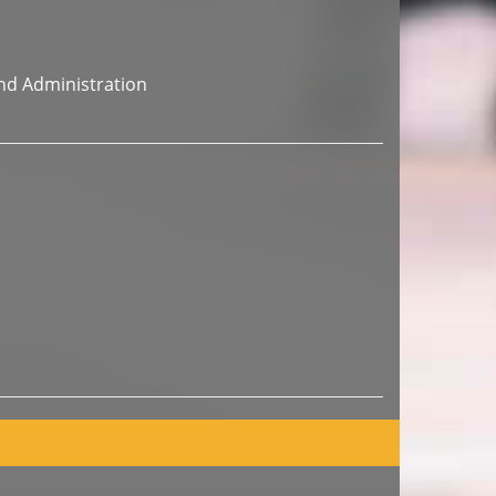
nd Administration