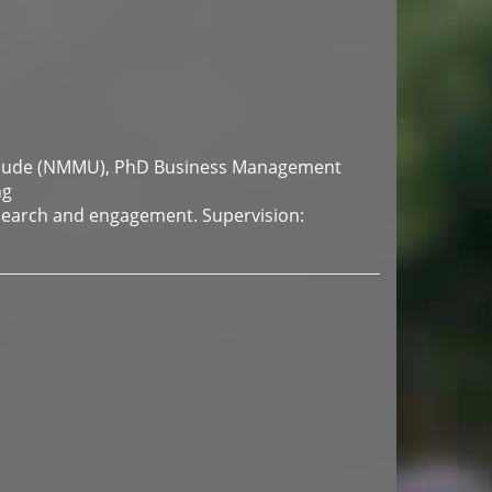
aude (NMMU), PhD Business Management
ng
search and engagement. Supervision: