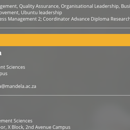
gement, Quality Assurance, Organisational Leadership, B
ovement, Ubuntu leadership
ness Management 2; Coordinator Advance Diploma Research
a
nt Sciences
pus
@mandela.ac.za
ement Sciences
oor, X Block, 2nd Avenue Campus