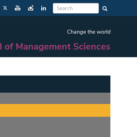
Change the world
l of Management Sciences