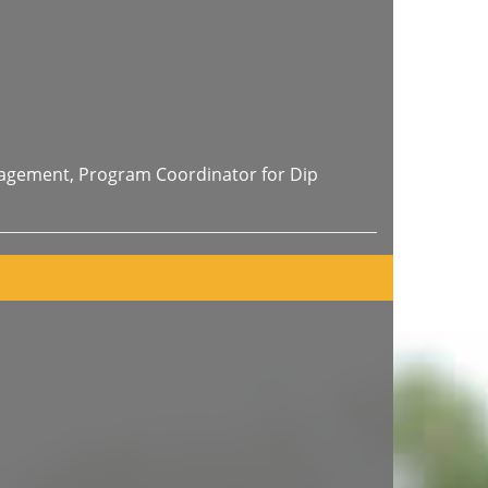
nagement, Program Coordinator for Dip