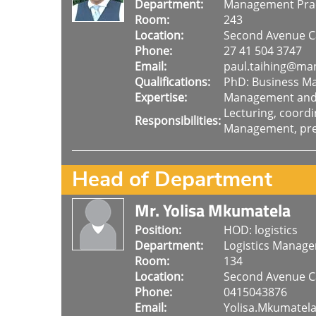
Department:
Management Prac
Room:
243
Location:
Second Avenue 
Phone:
27 41 504 3747
Email:
paul.taihing@man
Qualifications:
PhD: Business 
Expertise:
Management and S
Lecturing, coord
Responsibilities:
Management, pres
Head of Department
Mr. Yolisa Mkumatela
Position:
HOD: logistics
Department:
Logistics Manag
Room:
134
Location:
Second Avenue 
Phone:
0415043876
Email:
Yolisa.Mkumatel