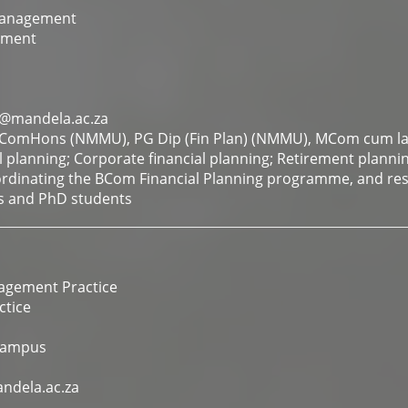
Management
ement
@mandela.ac.za
omHons (NMMU), PG Dip (Fin Plan) (NMMU), MCom cum l
l planning; Corporate financial planning; Retirement planni
rdinating the BCom Financial Planning programme, and re
s and PhD students
agement Practice
tice
Campus
ndela.ac.za