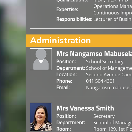
Operations Mana
Expertise:
Continuous Impr
Responsibilities:
Lecturer of Busi
Administration
Mrs Nangamso Mabusel
Position:
School Secretary
Department:
School of Manageme
Location:
Second Avenue Cam
Phone:
041 504 4301
Email:
Nangamso.mabusela
Mrs Vanessa Smith
Position:
Secretary
Department:
School of Manag
Room:
Room 129, 1st Fl