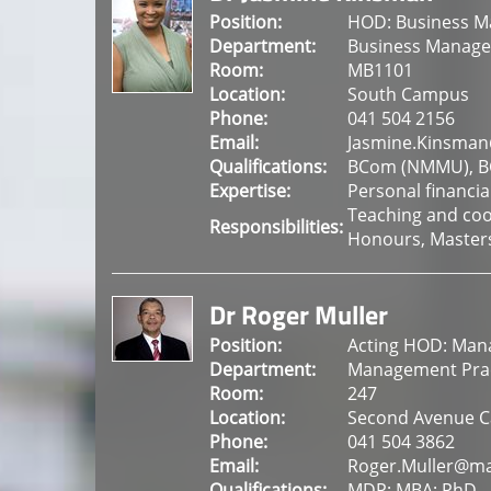
Position:
HOD: Business 
Department:
Business Manag
Room:
MB1101
Location:
South Campus
Phone:
041 504 2156
Email:
Jasmine.Kinsman
Qualifications:
BCom (NMMU), BC
Expertise:
Personal financia
Teaching and coo
Responsibilities:
Honours, Master
Dr Roger Muller
Position:
Acting HOD: Man
Department:
Management Prac
Room:
247
Location:
Second Avenue 
Phone:
041 504 3862
Email:
Roger.Muller@ma
Qualifications:
MDP; MBA; PhD