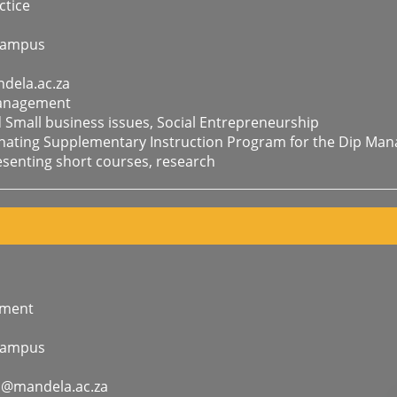
tice
Campus
dela.ac.za
Management
mall business issues, Social Entrepreneurship
inating Supplementary Instruction Program for the Dip Ma
enting short courses, research
ement
Campus
a@mandela.ac.za