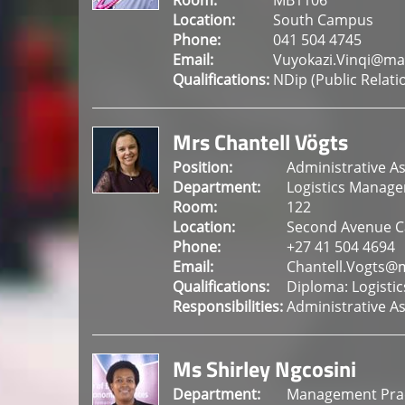
Room:
MB1106
Location:
South Campus
Phone:
041 504 4745
Email:
Vuyokazi.Vinqi@ma
Qualifications:
NDip (Public Rela
Mrs Chantell Vögts
Position:
Administrative As
Department:
Logistics Manag
Room:
122
Location:
Second Avenue 
Phone:
+27 41 504 4694
Email:
Chantell.Vogts@
Qualifications:
Diploma: Logistic
Responsibilities:
Administrative As
Ms Shirley Ngcosini
Department:
Management Prac