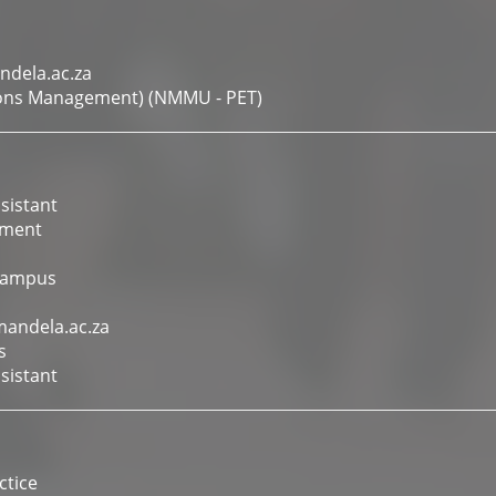
ndela.ac.za
tions Management) (NMMU - PET)
sistant
ement
Campus
mandela.ac.za
s
sistant
tice