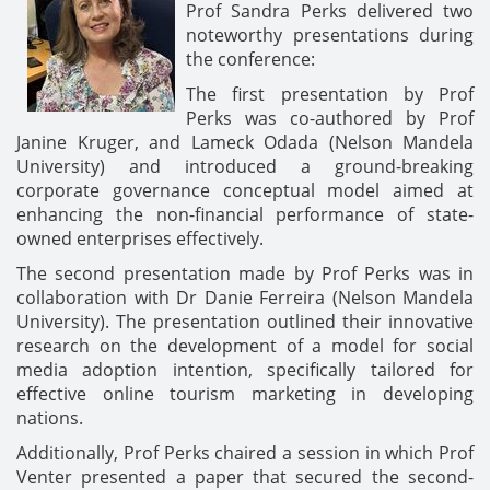
Prof Sandra Perks delivered two
noteworthy presentations during
the conference:
The first presentation by Prof
Perks was co-authored by Prof
Janine Kruger, and Lameck Odada (Nelson Mandela
University) and introduced a ground-breaking
corporate governance conceptual model aimed at
enhancing the non-financial performance of state-
owned enterprises effectively.
The second presentation made by Prof Perks was in
collaboration with Dr Danie Ferreira (Nelson Mandela
University). The presentation outlined their innovative
research on the development of a model for social
media adoption intention, specifically tailored for
effective online tourism marketing in developing
nations.
Additionally, Prof Perks chaired a session in which Prof
Venter presented a paper that secured the second-