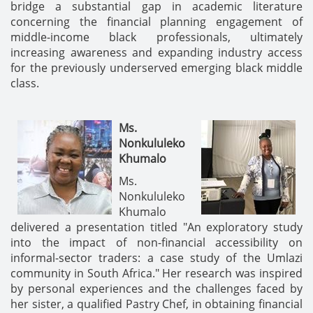
bridge a substantial gap in academic literature
concerning the financial planning engagement of
middle-income black professionals, ultimately
increasing awareness and expanding industry access
for the previously underserved emerging black middle
class.
Ms.
Nonkululeko
Khumalo
Ms.
Nonkululeko
Khumalo
delivered a presentation titled "An exploratory study
into the impact of non-financial accessibility on
informal-sector traders: a case study of the Umlazi
community in South Africa." Her research was inspired
by personal experiences and the challenges faced by
her sister, a qualified Pastry Chef, in obtaining financial