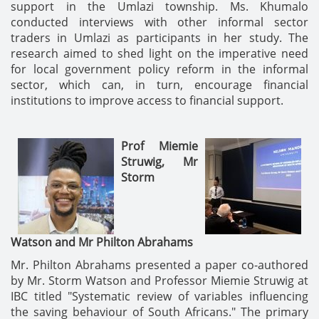
support in the Umlazi township. Ms. Khumalo
conducted interviews with other informal sector
traders in Umlazi as participants in her study. The
research aimed to shed light on the imperative need
for local government policy reform in the informal
sector, which can, in turn, encourage financial
institutions to improve access to financial support.
Prof Miemie
Struwig,
Mr
Storm
Watson
and
Mr Philton Abrahams
Mr. Philton Abrahams presented a paper co-authored
by Mr. Storm Watson and Professor Miemie Struwig at
IBC titled "Systematic review of variables influencing
the saving behaviour of South Africans." The primary