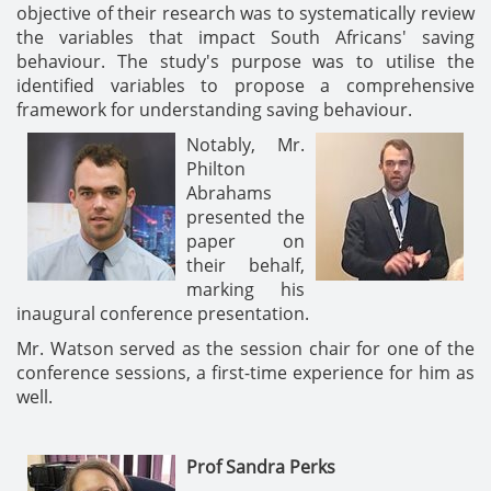
objective of their research was to systematically review
the variables that impact South Africans' saving
behaviour. The study's purpose was to utilise the
identified variables to propose a comprehensive
framework for understanding saving behaviour.
Notably, Mr.
Philton
Abrahams
presented the
paper on
their behalf,
marking his
inaugural conference presentation.
Mr. Watson served as the session chair for one of the
conference sessions, a first-time experience for him as
well.
Prof Sandra Perks