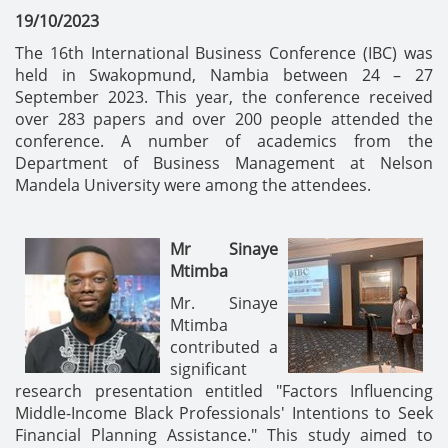
19/10/2023
The 16th International Business Conference (IBC) was
held in Swakopmund, Nambia between 24 – 27
September 2023. This year, the conference received
over 283 papers and over 200 people attended the
conference. A number of academics from the
Department of Business Management at Nelson
Mandela University were among the attendees.
Mr Sinaye
Mtimba
Mr. Sinaye
Mtimba
contributed a
significant
research presentation entitled "Factors Influencing
Middle-Income Black Professionals' Intentions to Seek
Financial Planning Assistance." This study aimed to