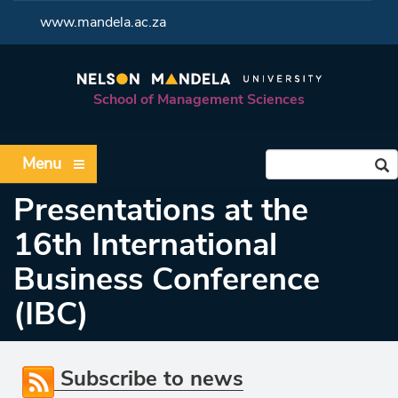
<
www.mandela.ac.za
School of Management Sciences
Menu
Presentations at the
16th International
Business Conference
(IBC)
Subscribe to news