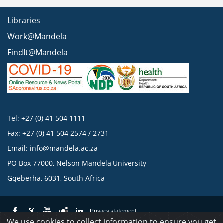
Libraries
Work@Mandela
FindIt@Mandela
Tel: +27 (0) 41 504 1111
Fax: +27 (0) 41 504 2574 / 2731
Email:
info@mandela.ac.za
PO Box 77000, Nelson Mandela University
Gqeberha, 6031, South Africa
Privacy statement
We use cookies to collect information to ensure you get