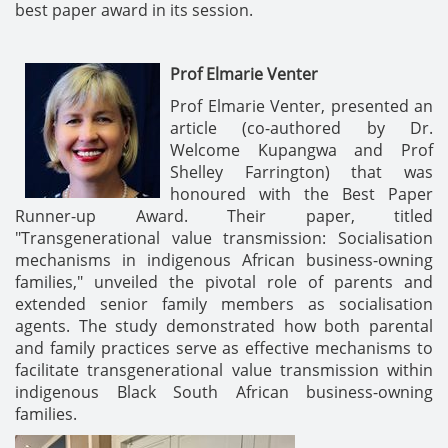
best paper award in its session.
Prof Elmarie Venter
Prof Elmarie Venter, presented an
article (co-authored by Dr.
Welcome Kupangwa and Prof
Shelley Farrington) that was
honoured with the Best Paper
Runner-up Award. Their paper, titled
"Transgenerational value transmission: Socialisation
mechanisms in indigenous African business-owning
families," unveiled the pivotal role of parents and
extended senior family members as socialisation
agents. The study demonstrated how both parental
and family practices serve as effective mechanisms to
facilitate transgenerational value transmission within
indigenous Black South African business-owning
families.