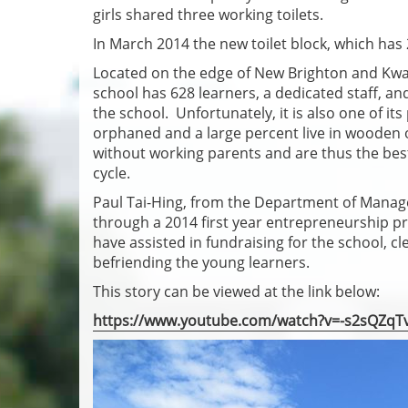
girls shared three working toilets.
In March 2014 the new toilet block, which has 
Located on the edge of New Brighton and Kwaza
school has 628 learners, a dedicated staff, a
the school. Unfortunately, it is also one of 
orphaned and a large percent live in wooden 
without working parents and are thus the best
cycle.
Paul Tai-Hing, from the Department of Manag
through a 2014 first year entrepreneurship pr
have assisted in fundraising for the school, c
befriending the young learners.
This story can be viewed at the link below:
https://www.youtube.com/watch?v=-s2sQZqT