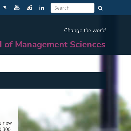
Change the world
l of Management Sciences
he new
d 300