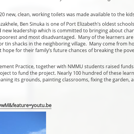
20 new, clean, working toilets was made available to the kids
khele, Ben Sinuka is one of Port Elizabeth’s oldest school
nd new leadership which is committed to bringing about cha
its poorest and most disadvantaged. Many of the learners are
or tin shacks in the neighboring village. Many come from 
 hope for their family’s future chances of breaking the pov
ement Practice, together with NMMU students raised funds
oject to fund the project. Nearly 100 hundred of these lear
leaning its grounds, painting classrooms, fixing the garden, 
vwM&feature=youtu.be