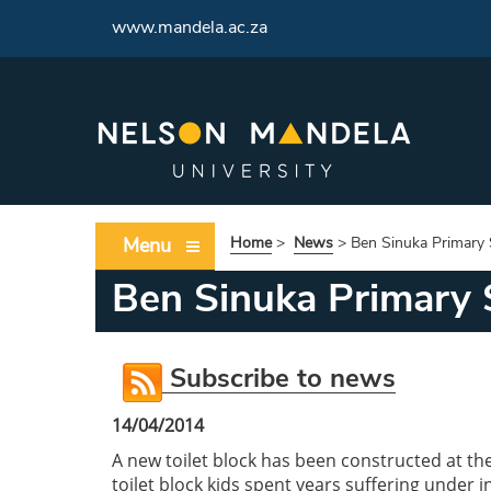
<
www.mandela.ac.za
Menu
Home
>
News
>
Ben Sinuka Primary 
Ben Sinuka Primary S
Subscribe to news
14/04/2014
A new toilet block has been constructed at th
toilet block kids spent years suffering under