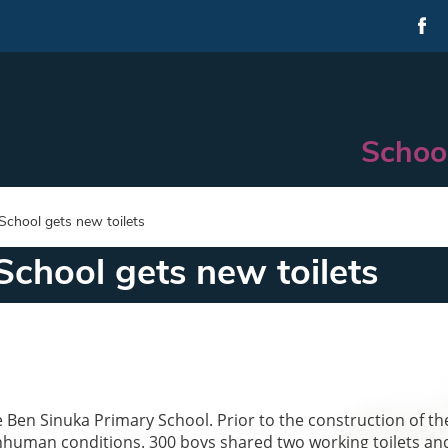
Schoo
School gets new toilets
chool gets new toilets
e Ben Sinuka Primary School. Prior to the construction of t
 inhuman conditions. 300 boys shared two working toilets an