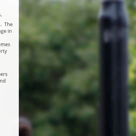
.
s. The
nge in
homes
erty
ners
and