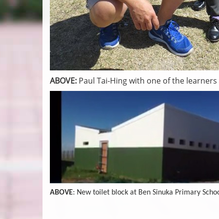
ABOVE:
Paul Tai-Hing with one of the learners
ABOVE
: New toilet block at Ben Sinuka Primary Scho