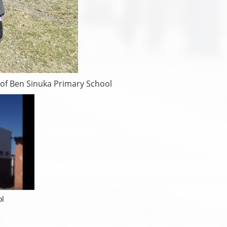
 of Ben Sinuka Primary School
ol