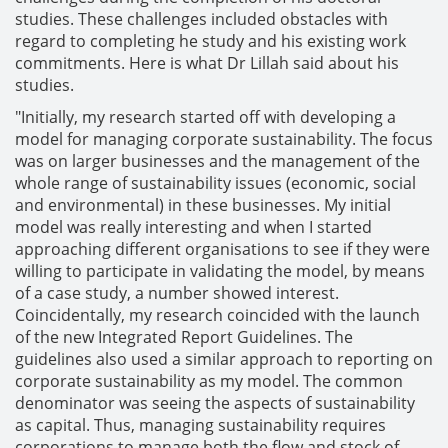
studies. These challenges included obstacles with
regard to completing he study and his existing work
commitments. Here is what Dr Lillah said about his
studies.
"Initially, my research started off with developing a
model for managing corporate sustainability. The focus
was on larger businesses and the management of the
whole range of sustainability issues (economic, social
and environmental) in these businesses. My initial
model was really interesting and when I started
approaching different organisations to see if they were
willing to participate in validating the model, by means
of a case study, a number showed interest.
Coincidentally, my research coincided with the launch
of the new Integrated Report Guidelines. The
guidelines also used a similar approach to reporting on
corporate sustainability as my model. The common
denominator was seeing the aspects of sustainability
as capital. Thus, managing sustainability requires
corporations to manage both the flow and stock of