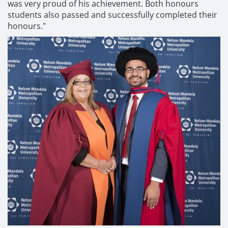
was very proud of his achievement. Both honours
students also passed and successfully completed their
honours."