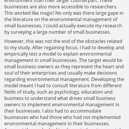
environment than their larger counterpart. These
businesses are also more accessible to researchers.
This worked like magic! No only was there large gape in
the literature on the environmental management of
small businesses, I could actually execute my research
by surveying a large number of small businesses.
However, this was not the end of the obstacles related
to my study. After regaining focus, I had to develop and
empirically test a model to explain environmental
management in small businesses. The target would be
small business owners as they represent the heart and
soul of their enterprises and usually make decisions
regarding environmental management. Developing the
model meant I had to consult literature from different
fields of study, such as psychology, education and
business to understand what drives small business
owners to implement environmental management in
their businesses. I also had to accommodate
businesses who had those who had not implemented
environmental management in their businesses.