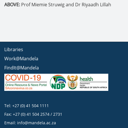
ABOVE:
Prof Miemie Struwig and Dr Riyaadh Lillah
Libraries
Work@Mandela
FindIt@Mandela
Tel: +27 (0) 41 504 1111
Fax: +27 (0) 41 504 2574 / 2731
Email:
info@mandela.ac.za