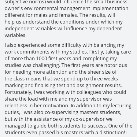
subjective norms) would influence the small business
owner's environmental management implementation
different for males and females. The results, will
help us understand the conditions under which my
independent variables will influence my dependent
variables.
I also experienced some difficulty with balancing my
work commitments with my studies. Firstly, taking care
of more than 1000 first years and completing my
studies was challenging. The first years are notorious
for needing more attention and the sheer size of
the class means that we spend up to three weeks
marking and finalising test and assignment results.
Fortunately, I was working with colleagues who could
share the load with me and my supervisor was
relentless in her motivation. In addition to my lecturing
duties, I was also co-supervising masters students,
but with the assistance of my co-supervisor we
managed to guide both students to success. One of the
students even passed his masters with a distinction! I