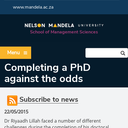
<
www.mandela.ac.za
School of Management Sciences
Menu
Completing a PhD
against the odds
Subscribe to news
22/05/2015
Dr Riyaadh Lillah faced a number of different
challenges during the completion of his doctoral