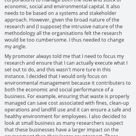
economic, social and environmental capital. It also
needs to be based on a systems and stakeholder
approach. However, given the broad nature of the
research and (I suppose) the intrusive nature of the
methodology all the organisations felt the research
would be too cumbersome. I thus needed to change
my angle.
My promoter always told me that I need to focus my
research and ensure that I can actually execute what I
set out to do, and this wasn't more ture in this
instance. I decided that I would only focus on
environmental management because it contributers to
both the economic and social performance of a
business. For example, ensuring that waste is properly
managed can save cost associated with fines, clean-up
operations and landfill use and it can ensure a safe and
healthy environment for employees. I also decided to
look at small business as many researchers suspect
that these businesses have a larger impact on the