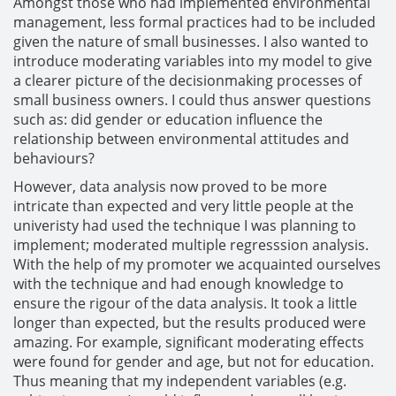
Amongst those who had implemented environmental
management, less formal practices had to be included
given the nature of small businesses. I also wanted to
introduce moderating variables into my model to give
a clearer picture of the decisionmaking processes of
small business owners. I could thus answer questions
such as: did gender or education influence the
relationship between environmental attitudes and
behaviours?
However, data analysis now proved to be more
intricate than expected and very little people at the
univeristy had used the technique I was planning to
implement; moderated multiple regresssion analysis.
With the help of my promoter we acquainted ourselves
with the technique and had enough knowledge to
ensure the rigour of the data analysis. It took a little
longer than expected, but the results produced were
amazing. For example, significant moderating effects
were found for gender and age, but not for education.
Thus meaning that my independent variables (e.g.