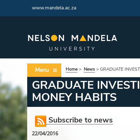
<
www.mandela.ac.za
Menu
Home
>
News
>
GRADUATE INVEST
GRADUATE INVEST
MONEY HABITS
Subscribe to news
22/04/2016