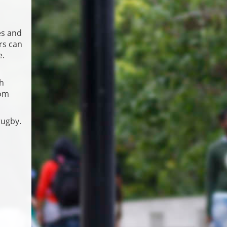
es and
rs can
e.
th
rom
rugby.