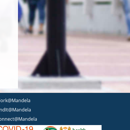
ork@Mandela
indIt@Mandela
onnect@Mandela