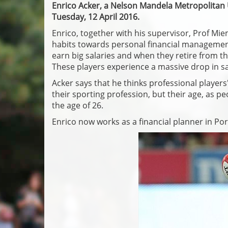
Enrico Acker, a Nelson Mandela Metropolitan
Tuesday, 12 April 2016.
Enrico, together with his supervisor, Prof Mi
habits towards personal financial management.
earn big salaries and when they retire from th
These players experience a massive drop in sa
Acker says that he thinks professional players
their sporting profession, but their age, as pe
the age of 26.
Enrico now works as a financial planner in Por