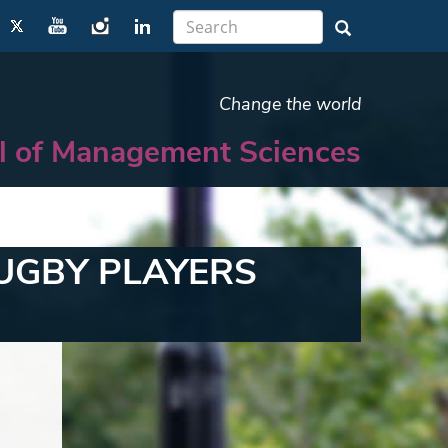
Change the world
l of Management Sciences
UGBY PLAYERS