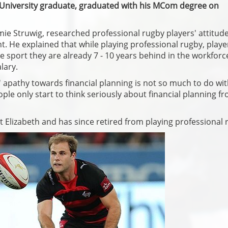
 University graduate, graduated with his MCom degree on
emie Struwig, researched professional rugby players' attitud
 He explained that while playing professional rugby, playe
e sport they are already 7 - 10 years behind in the workforc
lary.
' apathy towards financial planning is not so much to do wi
ople only start to think seriously about financial planning f
t Elizabeth and has since retired from playing professional 