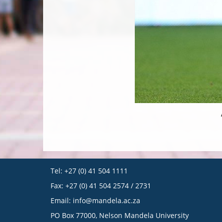
Tel: +27 (0) 41 504 1111
Fax: +27 (0) 41 504 2574 / 2731
Email:
info@mandela.ac.za
PO Box 77000, Nelson Mandela University