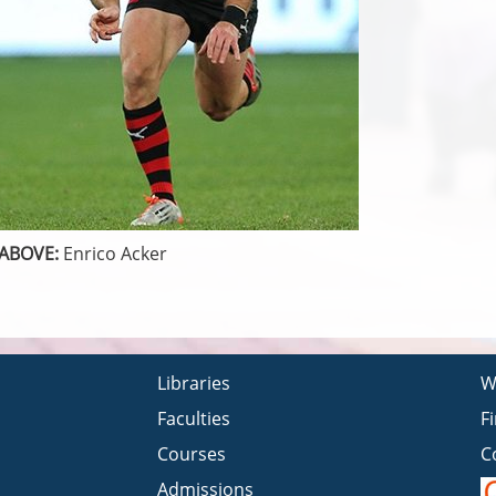
ABOVE:
Enrico Acker
Libraries
W
Faculties
F
Courses
C
Admissions