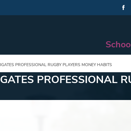
Schoo
IGATES PROFESSIONAL RUGBY PLAYERS MONEY HABITS
IGATES PROFESSIONAL R