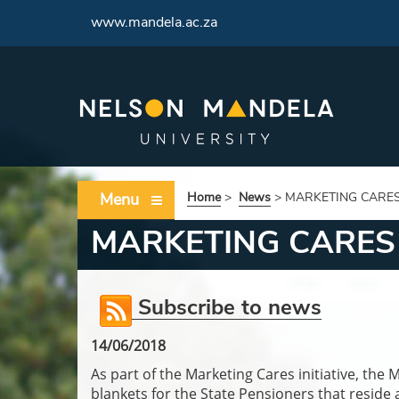
<
www.mandela.ac.za
Menu
Home
>
News
>
MARKETING CARES 
MARKETING CARES 
Subscribe to news
14/06/2018
As part of the Marketing Cares initiative, 
blankets for the State Pensioners that reside