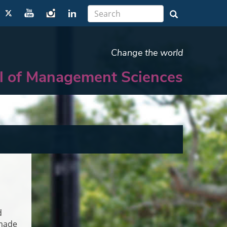
Change the world
l of Management Sciences
d
dmade