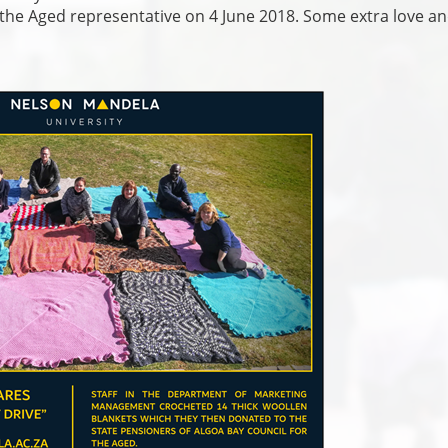
 the Aged representative on 4 June 2018. Some extra love a