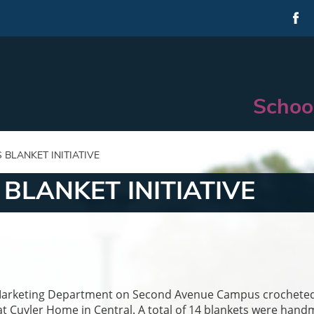
Schoo
BLANKET INITIATIVE
BLANKET INITIATIVE
the Marketing Department on Second Avenue Campus crochete
 at Cuyler Home in Central. A total of 14 blankets were han