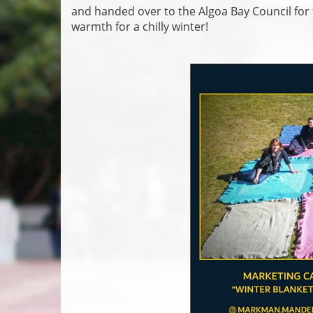
and handed over to the Algoa Bay Council for
warmth for a chilly winter!