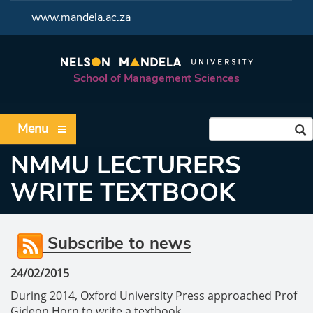
<
www.mandela.ac.za
School of Management Sciences
Menu
NMMU LECTURERS
WRITE TEXTBOOK
Subscribe to news
24/02/2015
During 2014, Oxford University Press approached Prof
Gideon Horn to write a textbook.