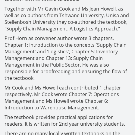
Together with Mr Gavin Cook and Ms Jean Howell, as
well as co-authors from Tshwane University, Unisa and
Stellenbosh University they co-authored the textbook,
"Supply Chain Management. A Logistics Approach."
Prof Horn as convener author wrote 3 chapters.
Chapter 1: Introduction to the concepts 'Supply Chain
Management' and 'Logistics'; Chapter 5: Inventory
Management and Chapter 13: Supply Chain
Management in the Public Sector. He was also
responsible for proofreading and ensuring the flow of
the textbook.
Mr Cook and Ms Howell each contributed 1 chapter
respectively. Mr Cook wrote Chapter 7: Operations
Management and Ms Howell wrote Chapter 6:
Introduction to Warehouse Management.
The textbook provides practical applications for
readers. It is written for 2nd year university students.
There are no many locally written textbooks on the