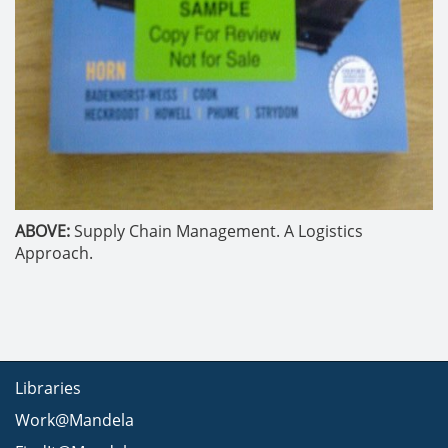
ABOVE:
Supply Chain Management. A Logistics
Approach.
Libraries
Work@Mandela