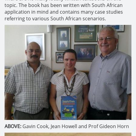
topic. The book has been written with South African
application in mind and contains many case studies
referring to various South African scenarios.
ABOVE:
Gavin Cook, Jean Howell and Prof Gideon Horn