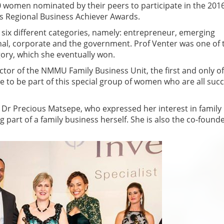
 women nominated by their peers to participate in the 201
s Regional Business Achiever Awards.
the six different categories, namely: entrepreneur, emerging
nal, corporate and the government. Prof Venter was one of 
ory, which she eventually won.
tor of the NMMU Family Business Unit, the first and only of 
lege to be part of this special group of women who are all suc
 Dr Precious Matsepe, who expressed her interest in family
 part of a family business herself. She is also the co-found