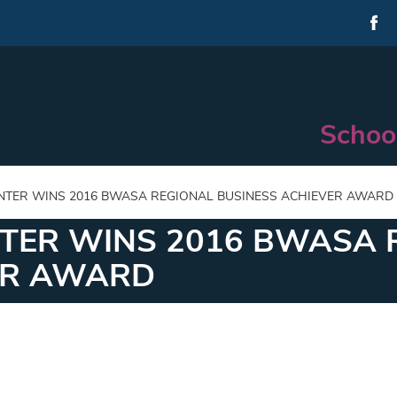
Schoo
NTER WINS 2016 BWASA REGIONAL BUSINESS ACHIEVER AWARD
NTER WINS 2016 BWASA 
ER AWARD