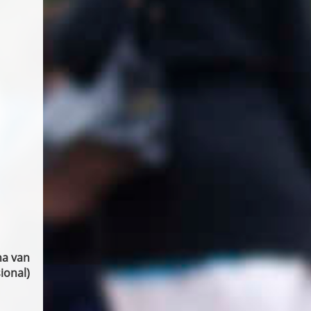
na van
ional)