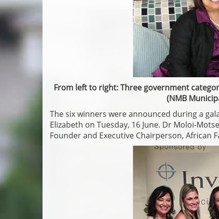
From left to right: Three government categor
(NMB Municipa
The six winners were announced during a gala
Elizabeth on Tuesday, 16 June. Dr Moloi-Mot
Founder and Executive Chairperson, African F