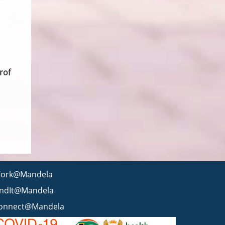
rof
ork@Mandela
indIt@Mandela
onnect@Mandela