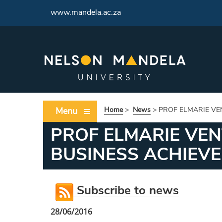
<
www.mandela.ac.za
Menu
Home
>
News
>
PROF ELMARIE VE
PROF ELMARIE VE
BUSINESS ACHIEV
Subscribe to news
28/06/2016