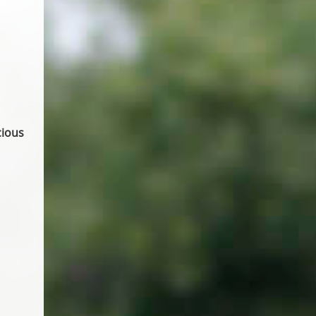
cious