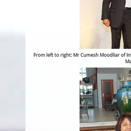
From left to right: Mr Cumesh Moodliar of In
Ma