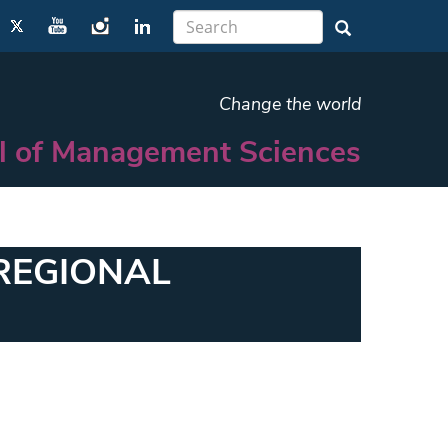
Change the world
l of Management Sciences
REGIONAL