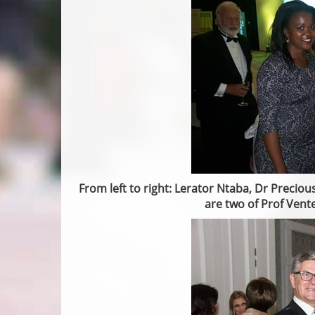
From left to right: Lerator Ntaba, Dr Preciou
are two of Prof Vent