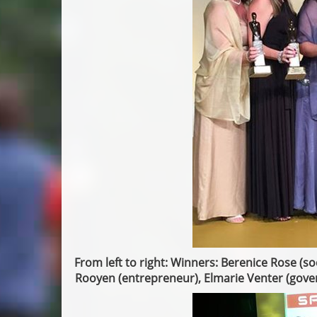
From left to right: Winners: Berenice Rose (s
Rooyen (entrepreneur), Elmarie Venter (gove