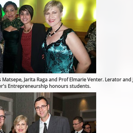
s Matsepe, Jarita Raga and Prof Elmarie Venter. Lerator and J
er's Entrepreneurship honours students.