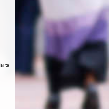
arita