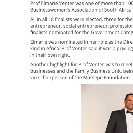
Prof Elmarie Venter was one of more than 100
Businesswomen's Association of South Africa'
All in all 18 finalists were elected, three for 
entrepreneur, social entrepreneur, professio
finalists nominated for the Government Categ
Elmarie was nominated in her role as the Direc
kind in Africa. Prof Venter said it was a privi
in their own right.
Another highlight for Prof Venter was to meet
businesses and the Family Business Unit, being
vice-chairperson of the Motsepe Foundation.