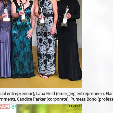
ocial entrepreneur), Lana Field (emerging entrepreneur), Ela
rnment), Candice Parker (corporate), Pumeza Bono (profess