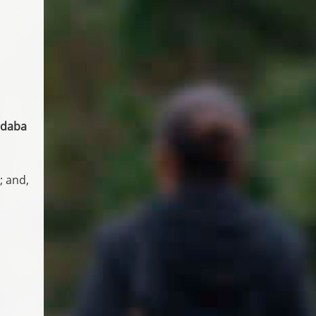
andaba
; and,