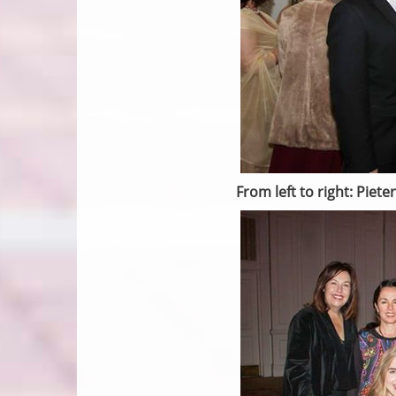
From left to right: Pie