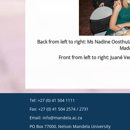
Back from left to right: Ms Nadine Oosthuiz
Madé
Front from left to right: Juané 
Tel: +27 (0) 41 504 1111
Fax: +27 (0) 41 504 2574 / 2731
Email:
info@mandela.ac.za
PO Box 77000, Nelson Mandela University