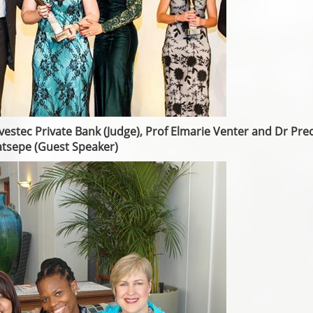
vestec Private Bank (Judge), Prof Elmarie Venter and Dr Pre
tsepe (Guest Speaker)