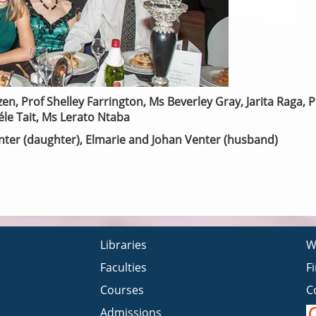
en, Prof Shelley Farrington, Ms Beverley Gray, Jarita Raga, P
le Tait, Ms Lerato Ntaba
Venter (daughter), Elmarie and Johan Venter (husband)
Libraries
W
Faculties
F
Courses
C
Admissions