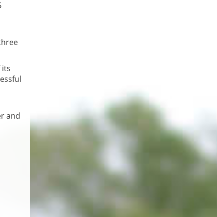
6
three
its
cessful
er and