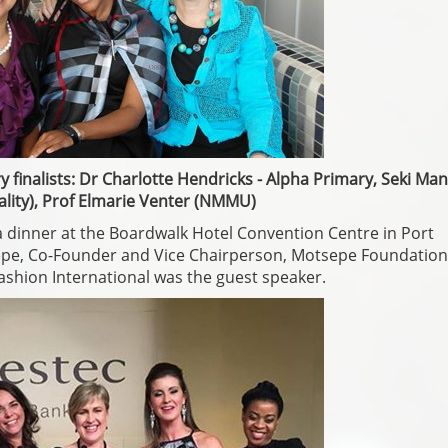
y finalists: Dr Charlotte Hendricks - Alpha Primary, Seki M
lity), Prof Elmarie Venter (NMMU)
 dinner at the Boardwalk Hotel Convention Centre in Port
sepe, Co-Founder and Vice Chairperson, Motsepe Foundation
ashion International was the guest speaker.