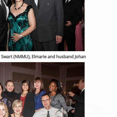
ter Swart (NMMU), Elmarie and husband Johan