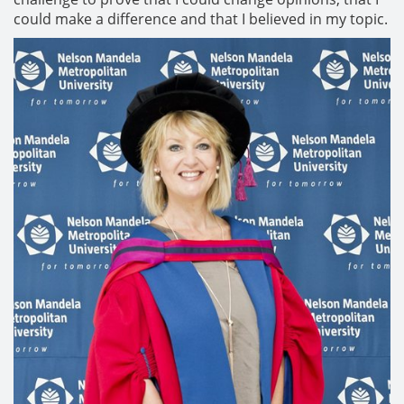
could make a difference and that I believed in my topic.