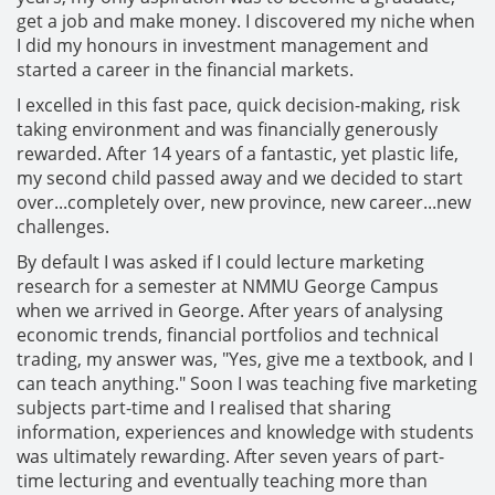
get a job and make money. I discovered my niche when
I did my honours in investment management and
started a career in the financial markets.
I excelled in this fast pace, quick decision-making, risk
taking environment and was financially generously
rewarded. After 14 years of a fantastic, yet plastic life,
my second child passed away and we decided to start
over...completely over, new province, new career...new
challenges.
By default I was asked if I could lecture marketing
research for a semester at NMMU George Campus
when we arrived in George. After years of analysing
economic trends, financial portfolios and technical
trading, my answer was, "Yes, give me a textbook, and I
can teach anything." Soon I was teaching five marketing
subjects part-time and I realised that sharing
information, experiences and knowledge with students
was ultimately rewarding. After seven years of part-
time lecturing and eventually teaching more than