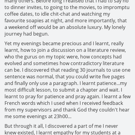
many others. Before long I realised that I had to say no
to dinner invites, to going to the movies, to impromptu
coffee dates, to idle chit-chat and watching my
favourite soapies at night, and more importantly, that
a weekend off would be an absolute luxury. My lonely
journey had begun.
Yet my evenings became precious and I learnt, really
learnt, how to join a discussion on a literature review,
who the gurus on my topic were, how concepts had
evolved and sometimes how contradictory literature
can be. I discovered that reading 30 journals to use one
sentence was normal, that you could write five pages
and finally only use a paragraph. I learnt patience...my
most difficult lesson, to submit a chapter and wait. I
learnt to pray for patience and pray again. I learnt a few
French words which I used when I received feedback
from my supervisors and thank God they couldn't hear
me some evenings at 23h00...
But through it all, I discovered a part of me I never
knew existed, I learnt empathy for my students at a