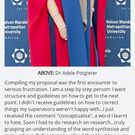
ABOVE:
Dr Adele Potgieter
Compiling my proposal was the first encounter to
serious frustration. I am a step by step person: I want
structure and guidelines on how to get to the next
point. I didn't receive guidelines on how to correct
things my supervisors weren't happy with...I just
received the comment "conceptualise", a word I learnt
to hate. Soon I had to do research on research...truly
grasping an understanding of the word synthesise and