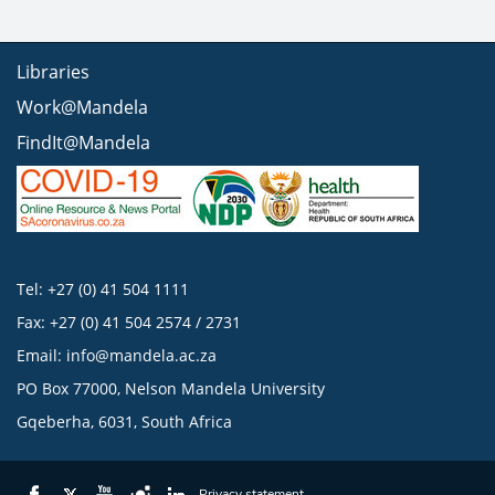
Libraries
Work@Mandela
FindIt@Mandela
Tel: +27 (0) 41 504 1111
Fax: +27 (0) 41 504 2574 / 2731
Email:
info@mandela.ac.za
PO Box 77000, Nelson Mandela University
Gqeberha, 6031, South Africa
Privacy statement