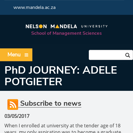
<
www.mandela.ac.za
School of Management Sciences
Menu
PhD JOURNEY: ADELE
POTGIETER
Subscribe to news
03/05/2017
When I enrolled at university at the tender age of 18
years, my only aspiration was to become a graduate,