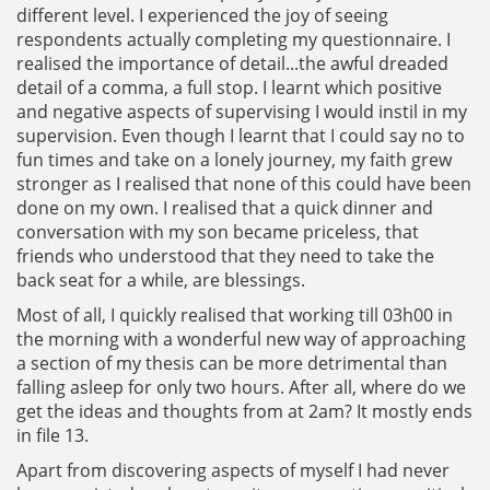
different level. I experienced the joy of seeing
respondents actually completing my questionnaire. I
realised the importance of detail...the awful dreaded
detail of a comma, a full stop. I learnt which positive
and negative aspects of supervising I would instil in my
supervision. Even though I learnt that I could say no to
fun times and take on a lonely journey, my faith grew
stronger as I realised that none of this could have been
done on my own. I realised that a quick dinner and
conversation with my son became priceless, that
friends who understood that they need to take the
back seat for a while, are blessings.
Most of all, I quickly realised that working till 03h00 in
the morning with a wonderful new way of approaching
a section of my thesis can be more detrimental than
falling asleep for only two hours. After all, where do we
get the ideas and thoughts from at 2am? It mostly ends
in file 13.
Apart from discovering aspects of myself I had never