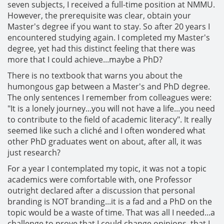
seven subjects, I received a full-time position at NMMU.
However, the prerequisite was clear, obtain your
Master's degree if you want to stay. So after 20 years I
encountered studying again. I completed my Master's
degree, yet had this distinct feeling that there was
more that I could achieve...maybe a PhD?
There is no textbook that warns you about the
humongous gap between a Master's and PhD degree.
The only sentences I remember from colleagues were:
"It is a lonely journey...you will not have a life...you need
to contribute to the field of academic literacy". It really
seemed like such a cliché and I often wondered what
other PhD graduates went on about, after all, it was
just research?
For a year I contemplated my topic, it was not a topic
academics were comfortable with, one Professor
outright declared after a discussion that personal
branding is NOT branding...it is a fad and a PhD on the
topic would be a waste of time. That was all I needed...a
challenge to prove that I could change opinions, that I