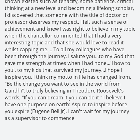
known existed such as tenacity, some patience, critical
thinking at a new level and becoming a lifelong scholar,
I discovered that someone with the title of doctor or
professor deserves my respect. I felt such a sense of
achievement and knew I was right to believe in my topic
when the chancellor commented that I had a very
interesting topic and that she would love to read it
whilst capping me.... To all my colleagues who have
been through the journey. I salute you...to my God that
gave me strength at times when I had none...'I bow to
you', to my kids that survived my journey...I hope I
inspire you. I think my motto in life has changed from,
"Be the change you want to see in the world from
Gandhi", to truly believing in Theodore Roosevelt's
words, "If you can dream it you can do it." I believe I
have one purpose on earth: Aspire to inspire before
you expire (Eugene Bell Jr). I can't wait for my journey
as a supervisor to commence.