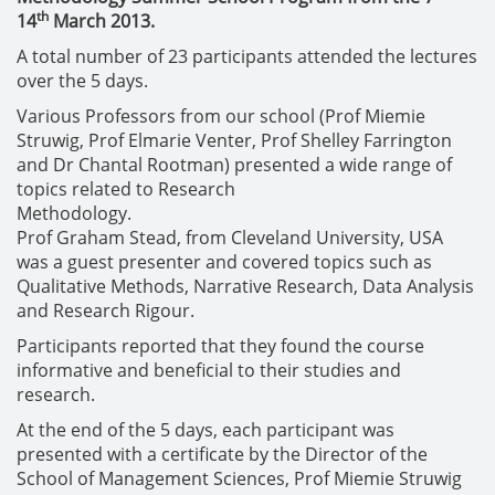
th
14
March 2013.
A total number of 23 participants attended the lectures
over the 5 days.
Various Professors from our school (Prof Miemie
Struwig, Prof Elmarie Venter, Prof Shelley Farrington
and Dr Chantal Rootman) presented a wide range of
topics related to Research
Methodolo
Prof Graham Stead, from Cleveland University, USA
was a guest presenter and covered topics such as
Qualitative Methods, Narrative Research, Data Analysis
and Research Rigour.
Participants reported that they found the course
informative and beneficial to their studies and
research.
At the end of the 5 days, each participant was
presented with a certificate by the Director of the
School of Management Sciences, Prof Miemie Struwig