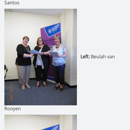
Santos
Left
:
Beulah van
Rooyen