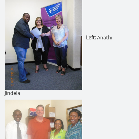
Left:
Anathi
Jindela