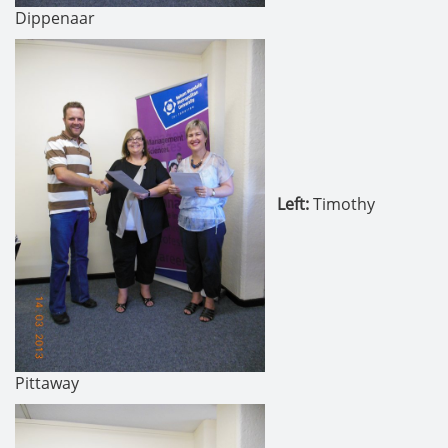
Dippenaar
Left:
Timothy
Pittaway