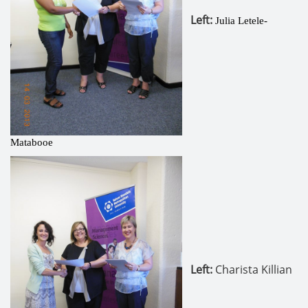
Left
:
Julia Letele-
Matabooe
Left:
Charista Killian