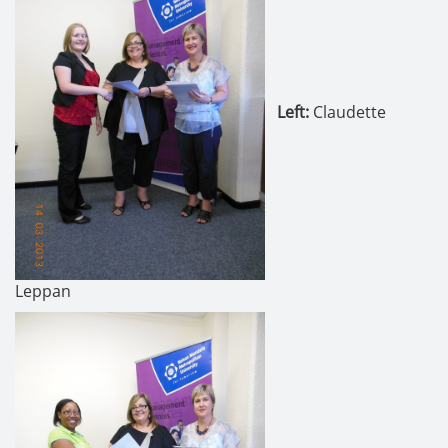
Left
:
Claudette
Leppan