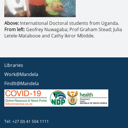
Above:
International Doctoral students from Uganda.
From left:
Geofrey Nuwagaba; Prof Graham Stead; Julia
Letele-Matabooe and Cathy Ikiror Mbidde.
Libraries
Work@Mandela
FindIt@Mandela
Tel: +27 (0) 41 504 1111