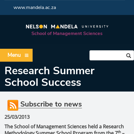
<
www.mandela.ac.za
School of Management Sciences
Menu
Research Summer
School Success
Subscribe to news
25/03/2013
The School of Management Sciences held a Research
th
Methodology Summer School Program from the 7
–