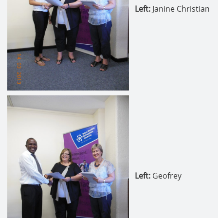
Left:
Janine Christian
Left
:
Geofrey