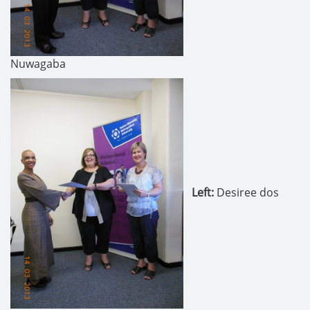
Nuwagaba
Left
:
Desiree dos