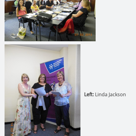
Left:
Linda Jackson