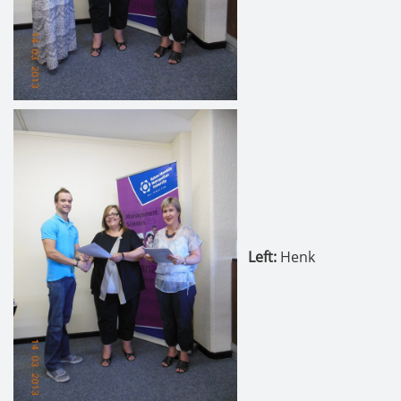
Left:
Henk