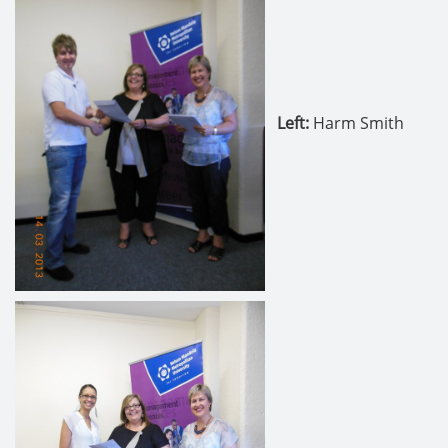
Left
:
Harm Smith