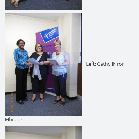
Left:
Cathy Ikiror
Mbidde