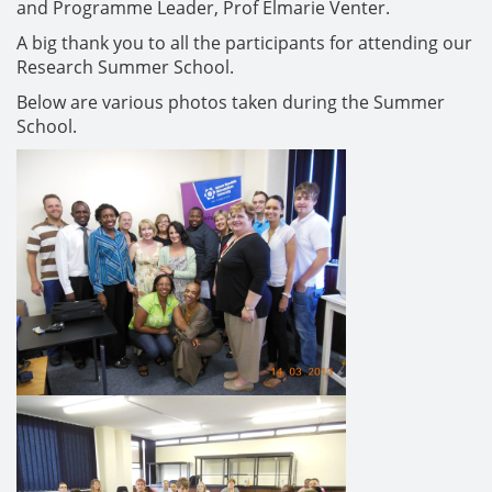
and Programme Leader, Prof Elmarie Venter.
A big thank you to all the participants for attending our
Research Summer School.
Below are various photos taken during the Summer
School.